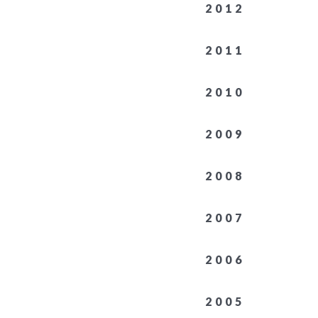
2012
2011
2010
2009
2008
2007
2006
2005