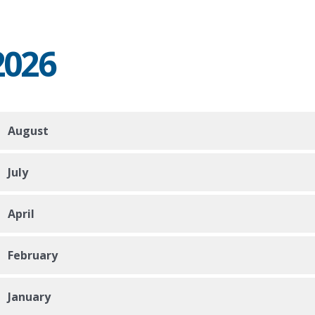
2026
August
July
April
February
January