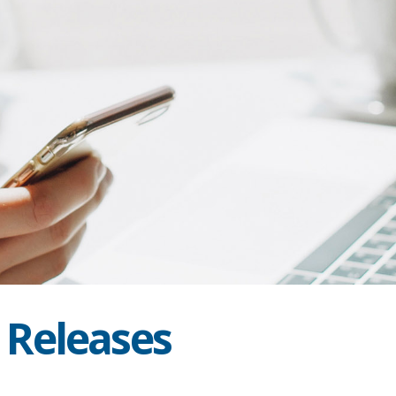
s Releases