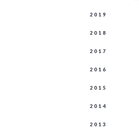
2019
2018
2017
2016
2015
2014
2013