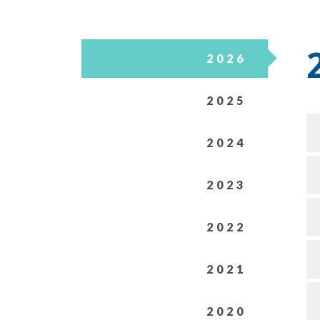
2026
2025
2024
2023
2022
2021
2020