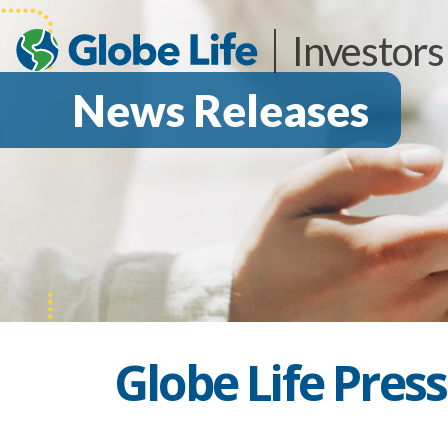
Investors
News Releases
Globe Life Pres