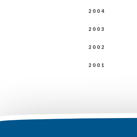
2004
2003
2002
2001