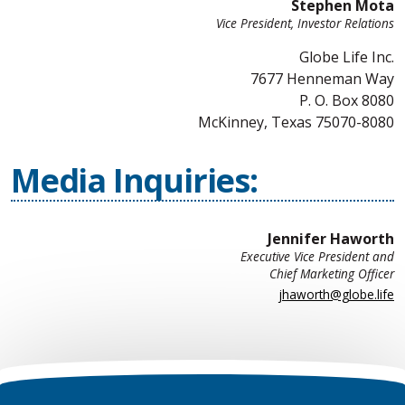
Stephen Mota
Vice President, Investor Relations
Globe Life Inc.
7677 Henneman Way
P. O. Box 8080
McKinney, Texas 75070-8080
Media Inquiries:
Jennifer Haworth
Executive Vice President and
Chief Marketing Officer
jhaworth@globe.life