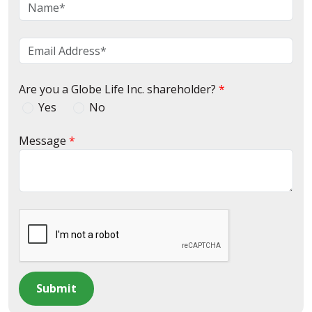
Are you a Globe Life Inc. shareholder?
Yes
No
Message