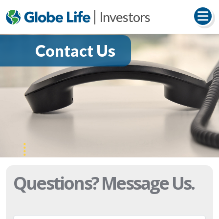
Investors
Contact Us
Questions?
Message Us.