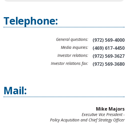
Telephone:
General questions:
(972) 569-4000
Media inquiries:
(469) 617-4450
Investor relations:
(972) 569-3627
Investor relations fax:
(972) 569-3680
Mail:
Mike Majors
Executive Vice President -
Policy Acquisition and Chief Strategy Officer