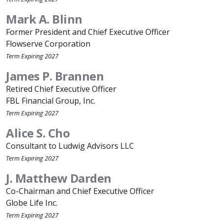
Mark A. Blinn
Former President and Chief Executive Officer
Flowserve Corporation
Term Expiring 2027
James P. Brannen
Retired Chief Executive Officer
FBL Financial Group, Inc.
Term Expiring 2027
Alice S. Cho
Consultant to Ludwig Advisors LLC
Term Expiring 2027
J. Matthew Darden
Co-Chairman and Chief Executive Officer
Globe Life Inc.
Term Expiring 2027