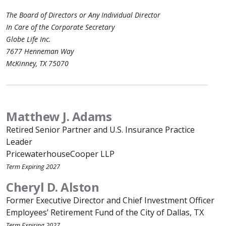
The Board of Directors or Any Individual Director
In Care of the Corporate Secretary
Globe Life Inc.
7677 Henneman Way
McKinney, TX 75070
Matthew J. Adams
Retired Senior Partner and U.S. Insurance Practice
Leader
PricewaterhouseCooper LLP
Term Expiring 2027
Cheryl D. Alston
Former Executive Director and Chief Investment Officer
Employees’ Retirement Fund of the City of Dallas, TX
Term Expiring 2027