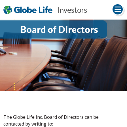
Investors
Board of Directors
The Globe Life Inc. Board of Directors can be
contacted by writing to: