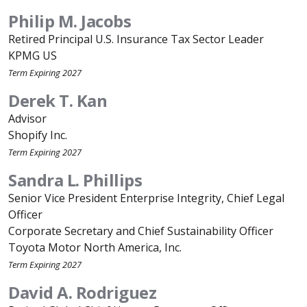
Philip M. Jacobs
Retired Principal U.S. Insurance Tax Sector Leader
KPMG US
Term Expiring 2027
Derek T. Kan
Advisor
Shopify Inc.
Term Expiring 2027
Sandra L. Phillips
Senior Vice President Enterprise Integrity, Chief Legal
Officer
Corporate Secretary and Chief Sustainability Officer
Toyota Motor North America, Inc.
Term Expiring 2027
David A. Rodriguez