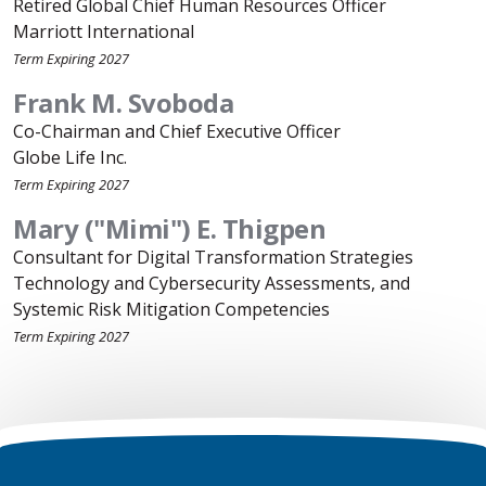
Retired Global Chief Human Resources Officer
Marriott International
Term Expiring 2027
Frank M. Svoboda
Co-Chairman and Chief Executive Officer
Globe Life Inc.
Term Expiring 2027
Mary ("Mimi") E. Thigpen
Consultant for Digital Transformation Strategies
Technology and Cybersecurity Assessments, and
Systemic Risk Mitigation Competencies
Term Expiring 2027