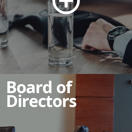
Compensation Committee
Governance and Nominating Committee
Executive Sessions
Qualifications of Directors
Director Independence Criteria
Director Resignation Policy
Board of
Directors