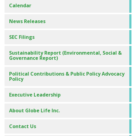
Calendar
News Releases
SEC Filings
Sustainability Report (Environmental, Social &
Governance Report)
Political Contributions & Public Policy Advocacy
Management Presentations
Policy
Investor Deck
Executive Leadership
Annual Meeting of Shareholders
About Globe Life Inc.
Conference Calls on the Web
Conference Call Replays and Transcripts
Contact Us