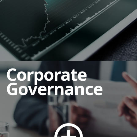
Corporate Governance Guidelines
Employee Complaint Procedures
Human Rights and Labor Policy
Insider Trading Policy
Regulation FD Policy and Guidelines
Corporate
Related Party Transaction Policy
Shareholders' Rights Policy
Governance
Third Party Code of Conduct
Board of Directors
Board Committees
Audit Committee