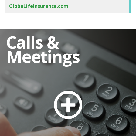
GlobeLifeInsurance.com
Calls &
Meetings
Stock Transfer Agent and Shareholder
Assistance
Dividend Reinvestment
Automatic Deposit of Dividends