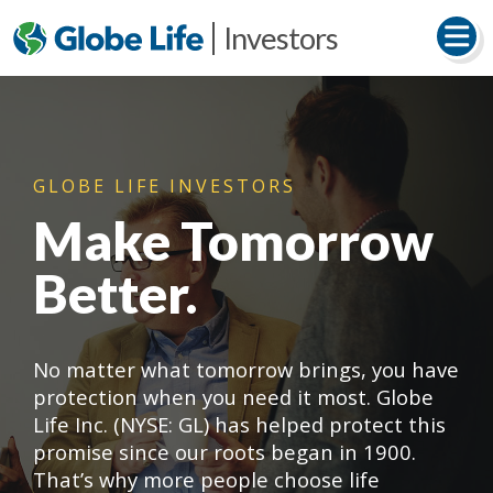
Investors
GLOBE LIFE INVESTORS
Make Tomorrow
Better.
No matter what tomorrow brings, you have
protection when you need it most. Globe
Life Inc. (NYSE: GL) has helped protect this
promise since our roots began in 1900.
That’s why more people choose life