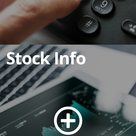
Stock Info
Anti-Bribery and Corruption Policy
Code of Business Conduct and Ethics
Code of Ethics for CEO and Senior Financial
Officers
Corporate By-laws