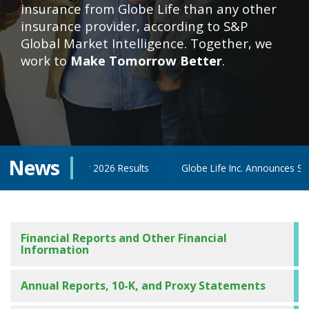
insurance from Globe Life than any other
insurance provider, according to S&P
Global Market Intelligence. Together, we
work to
Make Tomorrow Better
.
News
econd Quarter 2026 Results
Globe Life Inc. Announces Second Q
Financial Reports and Other Financial
Information
Annual Reports, 10-K, and Proxy Statements