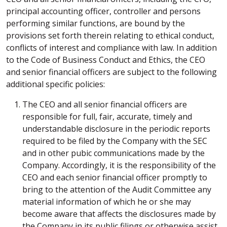
principal accounting officer, controller and persons
performing similar functions, are bound by the
provisions set forth therein relating to ethical conduct,
conflicts of interest and compliance with law. In addition
to the Code of Business Conduct and Ethics, the CEO
and senior financial officers are subject to the following
additional specific policies:
The CEO and all senior financial officers are
responsible for full, fair, accurate, timely and
understandable disclosure in the periodic reports
required to be filed by the Company with the SEC
and in other pubic communications made by the
Company. Accordingly, it is the responsibility of the
CEO and each senior financial officer promptly to
bring to the attention of the Audit Committee any
material information of which he or she may
become aware that affects the disclosures made by
the Company in its public filings or otherwise assist