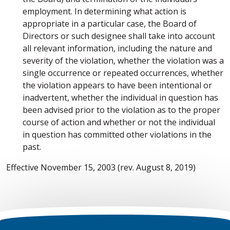
employment. In determining what action is
appropriate in a particular case, the Board of
Directors or such designee shall take into account
all relevant information, including the nature and
severity of the violation, whether the violation was a
single occurrence or repeated occurrences, whether
the violation appears to have been intentional or
inadvertent, whether the individual in question has
been advised prior to the violation as to the proper
course of action and whether or not the individual
in question has committed other violations in the
past.
Effective November 15, 2003 (rev. August 8, 2019)