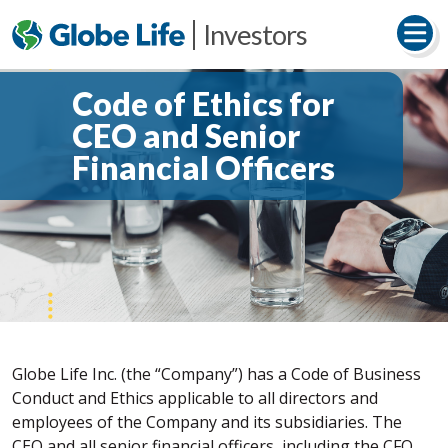
Investors
Code of Ethics for
CEO and Senior
Financial Officers
Globe Life Inc. (the “Company”) has a Code of Business
Conduct and Ethics applicable to all directors and
employees of the Company and its subsidiaries. The
CEO and all senior financial officers, including the CFO,