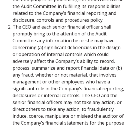
the Audit Committee in fulfilling its responsibilities
related to the Company’s financial reporting and
disclosure, controls and procedures policy.
The CEO and each senior financial officer shall
promptly bring to the attention of the Audit
Committee any information he or she may have
concerning (a) significant deficiencies in the design
or operation of internal controls which could
adversely affect the Company’s ability to record,
process, summarize and report financial data or (b)
any fraud, whether or not material, that involves
management or other employees who have a
significant role in the Company’s financial reporting,
disclosures or internal controls. The CEO and the
senior financial officers may not take any action, or
direct others to take any action, to fraudulently
induce, coerce, manipulate or mislead the auditor of
the Company’s financial statements for the purpose