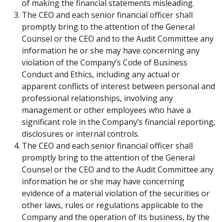
of making the financial statements misleading.
The CEO and each senior financial officer shall
promptly bring to the attention of the General
Counsel or the CEO and to the Audit Committee any
information he or she may have concerning any
violation of the Company’s Code of Business
Conduct and Ethics, including any actual or
apparent conflicts of interest between personal and
professional relationships, involving any
management or other employees who have a
significant role in the Company’s financial reporting,
disclosures or internal controls.
The CEO and each senior financial officer shall
promptly bring to the attention of the General
Counsel or the CEO and to the Audit Committee any
information he or she may have concerning
evidence of a material violation of the securities or
other laws, rules or regulations applicable to the
Company and the operation of its business, by the