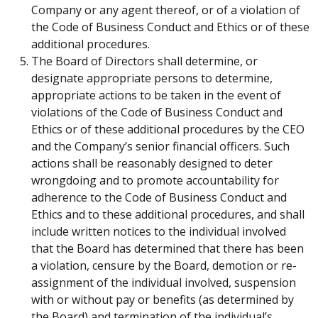
Company or any agent thereof, or of a violation of
the Code of Business Conduct and Ethics or of these
additional procedures.
The Board of Directors shall determine, or
designate appropriate persons to determine,
appropriate actions to be taken in the event of
violations of the Code of Business Conduct and
Ethics or of these additional procedures by the CEO
and the Company’s senior financial officers. Such
actions shall be reasonably designed to deter
wrongdoing and to promote accountability for
adherence to the Code of Business Conduct and
Ethics and to these additional procedures, and shall
include written notices to the individual involved
that the Board has determined that there has been
a violation, censure by the Board, demotion or re-
assignment of the individual involved, suspension
with or without pay or benefits (as determined by
the Board) and termination of the individual’s