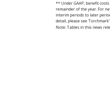
** Under GAAP, benefit costs 
remainder of the year. For ne
interim periods to later peri
detail, please see Torchmark
Note: Tables in this news rel