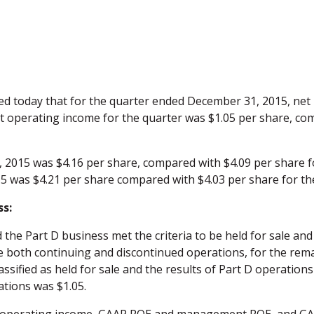
 today that for the quarter ended December 31, 2015, net
et operating income for the quarter was $1.05 per share, co
2015 was $4.16 per share, compared with $4.09 per share f
 was $4.21 per share compared with $4.03 per share for the
ss:
 Part D business met the criteria to be held for sale and t
both continuing and discontinued operations, for the remain
lassified as held for sale and the results of Part D operatio
tions was $1.05.