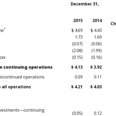
December 31,
2015
2014
Ch
*
me
$ 4.69
$ 4.43
1.73
1.69
(0.07)
(0.06)
(2.08)
(1.99)
tax
(0.15)
(0.16)
m continuing operations
$ 4.13
$ 3.92
iscontinued operations
0.09
0.11
all operations
$ 4.21
$ 4.03
investments—continuing
(0.05)
0.12