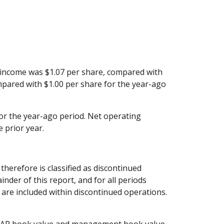
 income was $1.07 per share, compared with
mpared with $1.00 per share for the year-ago
or the year-ago period. Net operating
 prior year.
herefore is classified as discontinued
der of this report, and for all periods
ns are included within discontinued operations.