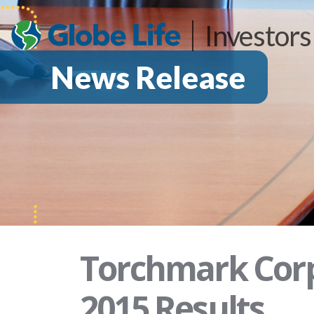
Investors
News Release
Torchmark Corp
2015 Results