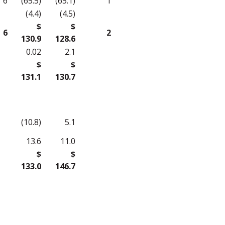
6
(65.5)
(65.1)
1
(4.4)
(4.5)
$
$
6
2
130.9
128.6
0.02
2.1
$
$
131.1
130.7
(10.8)
5.1
13.6
11.0
$
$
133.0
146.7