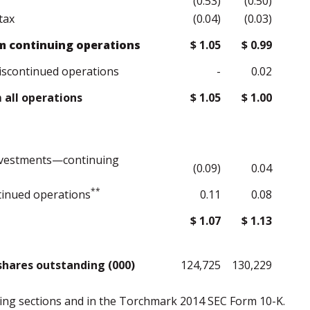
(0.53)
(0.50)
tax
(0.04)
(0.03)
m continuing operations
$ 1.05
$ 0.99
iscontinued operations
-
0.02
all operations
$ 1.05
$ 1.00
investments—continuing
(0.09)
0.04
**
inued operations
0.11
0.08
$ 1.07
$ 1.13
hares outstanding (000)
124,725
130,229
owing sections and in the Torchmark 2014 SEC Form 10-K.