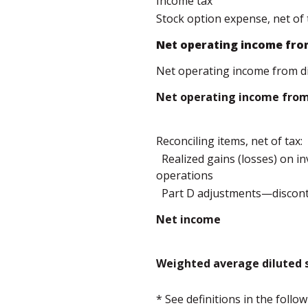
Income tax
Stock option expense, net of 
Net operating income fro
Net operating income from d
Net operating income from 
Reconciling items, net of tax:
Realized gains (losses) on 
operations
Part D adjustments—discont
Net income
Weighted average diluted s
* See definitions in the foll