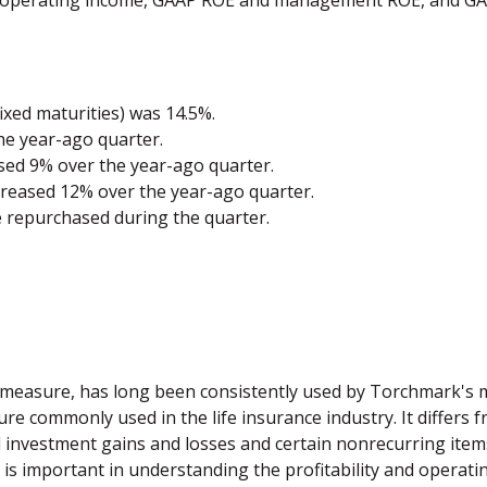
et operating income, GAAP ROE and management ROE, and 
ixed maturities) was 14.5%.
he year-ago quarter.
ased 9% over the year-ago quarter.
creased 12% over the year-ago quarter.
e repurchased during the quarter.
 measure, has long been consistently used by Torchmark's
 commonly used in the life insurance industry. It differs f
d investment gains and losses and certain nonrecurring ite
 is important in understanding the profitability and operat