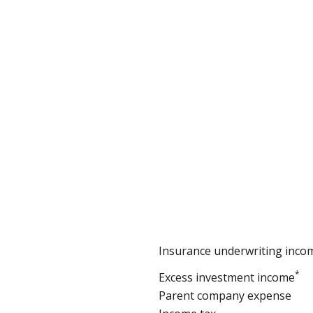
Insurance underwriting inco
*
Excess investment income
Parent company expense