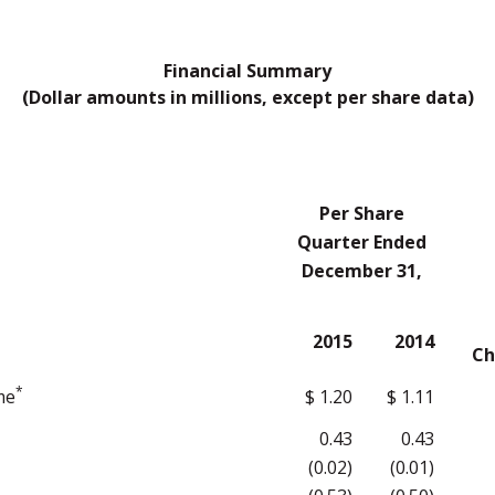
Financial Summary
(Dollar amounts in millions, except per share data)
Per Share
Quarter Ended
December 31,
2015
2014
Ch
*
me
$ 1.20
$ 1.11
0.43
0.43
(0.02)
(0.01)