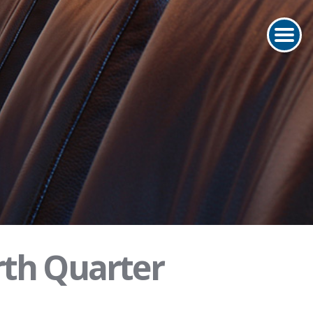
rth Quarter