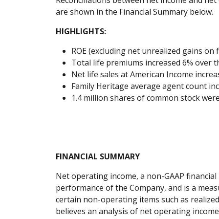
Reconciliations between net income and n
are shown in the Financial Summary below.
HIGHLIGHTS:
ROE (excluding net unrealized gains on f
Total life premiums increased 6% over t
Net life sales at American Income incre
Family Heritage average agent count in
1.4 million shares of common stock wer
FINANCIAL SUMMARY
Net operating income, a non-GAAP financial
performance of the Company, and is a measure
certain non-operating items such as realize
believes an analysis of net operating income