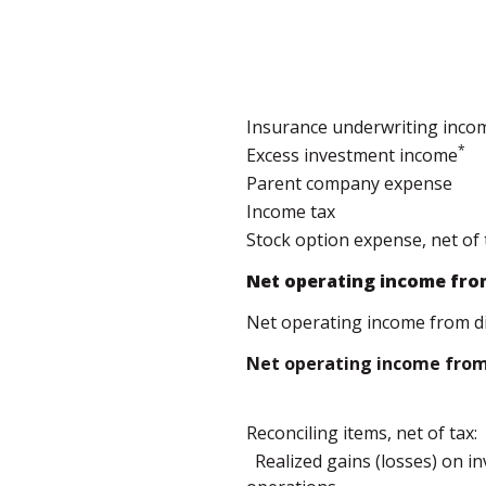
Insurance underwriting inco
*
Excess investment income
Parent company expense
Income tax
Stock option expense, net of 
Net operating income fro
Net operating income from d
Net operating income from 
Reconciling items, net of tax:
Realized gains (losses) on 