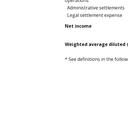
operations
Administrative settlements
Legal settlement expense
Net income
Weighted average diluted s
* See definitions in the foll