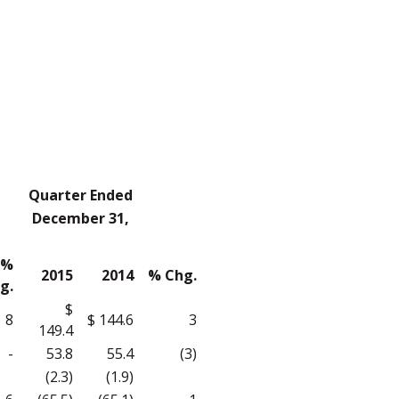
Quarter Ended
December 31,
%
2015
2014
% Chg.
g.
$
8
$ 144.6
3
149.4
-
53.8
55.4
(3)
(2.3)
(1.9)