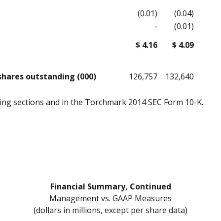
(0.01)
(0.04)
-
(0.01)
$ 4.16
$ 4.09
hares outstanding (000)
126,757
132,640
owing sections and in the Torchmark 2014 SEC Form 10-K.
Financial Summary, Continued
Management vs. GAAP Measures
(dollars in millions, except per share data)