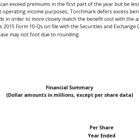
can exceed premiums in the first part of the year but be le
t operating income purposes, Torchmark defers excess benef
ods in order to more closely match the benefit cost with the
's 2015 Form 10-Qs on file with the Securities and Exchange
ease may not foot due to rounding.
Financial Summary
(Dollar amounts in millions, except per share data)
Per Share
Year Ended