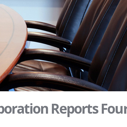
oration Reports Fou