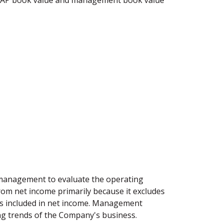
GAAP book value and management book value
 management to evaluate the operating
rom net income primarily because it excludes
ms included in net income. Management
ing trends of the Company's business.