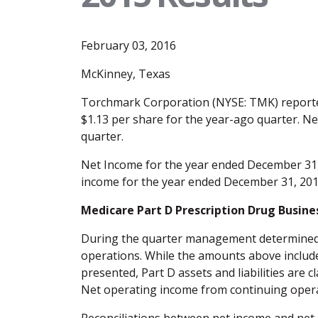
February 03, 2016
McKinney, Texas
Torchmark Corporation (NYSE: TMK) reported
$1.13 per share for the year-ago quarter. N
quarter.
Net Income for the year ended December 31, 
income for the year ended December 31, 2015
Medicare Part D Prescription Drug Busine
During the quarter management determined the
operations. While the amounts above include 
presented, Part D assets and liabilities are c
Net operating income from continuing opera