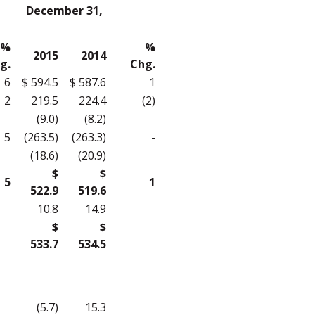
December 31,
%
%
2015
2014
g.
Chg.
6
$ 594.5
$ 587.6
1
2
219.5
224.4
(2)
(9.0)
(8.2)
5
(263.5)
(263.3)
-
(18.6)
(20.9)
$
$
5
1
522.9
519.6
10.8
14.9
$
$
533.7
534.5
(5.7)
15.3