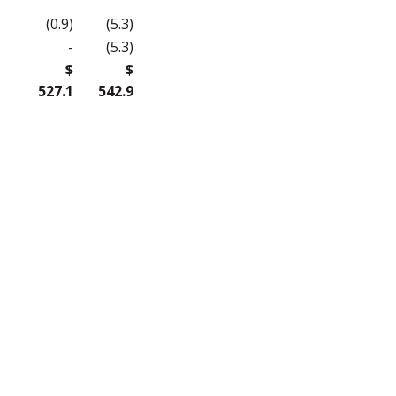
(0.9)
(5.3)
-
(5.3)
$
$
527.1
542.9