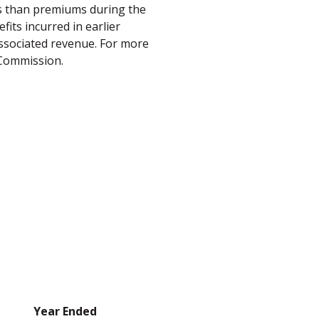
ss than premiums during the
its incurred in earlier
 associated revenue. For more
 Commission.
Year Ended