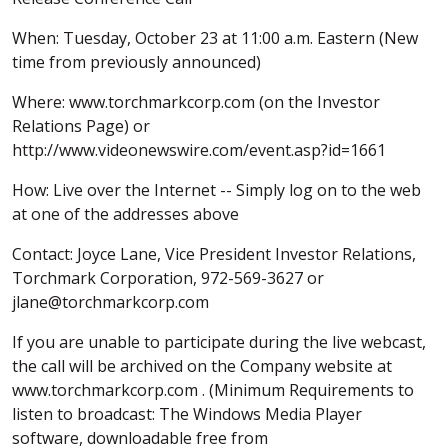
When: Tuesday, October 23 at 11:00 a.m. Eastern (New
time from previously announced)
Where: www.torchmarkcorp.com (on the Investor
Relations Page) or
http://www.videonewswire.com/event.asp?id=1661
How: Live over the Internet -- Simply log on to the web
at one of the addresses above
Contact: Joyce Lane, Vice President Investor Relations,
Torchmark Corporation, 972-569-3627 or
jlane@torchmarkcorp.com
If you are unable to participate during the live webcast,
the call will be archived on the Company website at
www.torchmarkcorp.com . (Minimum Requirements to
listen to broadcast: The Windows Media Player
software, downloadable free from