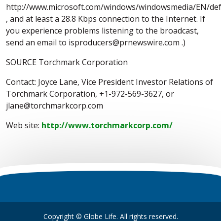
http://www.microsoft.com/windows/windowsmedia/EN/def
, and at least a 28.8 Kbps connection to the Internet. If
you experience problems listening to the broadcast,
send an email to isproducers@prnewswire.com .)
SOURCE Torchmark Corporation
Contact: Joyce Lane, Vice President Investor Relations of
Torchmark Corporation, +1-972-569-3627, or
jlane@torchmarkcorp.com
Web site:
http://www.torchmarkcorp.com/
Copyright © Globe Life. All rights reserved.