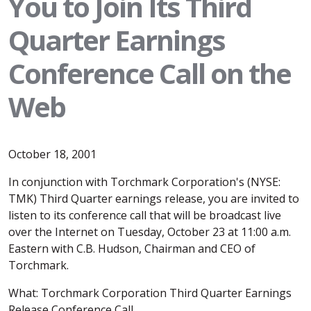
You to Join Its Third
Quarter Earnings
Conference Call on the
Web
October 18, 2001
In conjunction with Torchmark Corporation's (NYSE:
TMK) Third Quarter earnings release, you are invited to
listen to its conference call that will be broadcast live
over the Internet on Tuesday, October 23 at 11:00 a.m.
Eastern with C.B. Hudson, Chairman and CEO of
Torchmark.
What: Torchmark Corporation Third Quarter Earnings
Release Conference Call