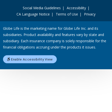
Social Media Guidelines
Accessibility
CA Language Notice
Terms of Use
Privacy
Globe Life is the marketing name for Globe Life Inc. and its
subsidiaries. Product availability and features vary by state and
subsidiary. Each insurance company is solely responsible for the
financial obligations accruing under the products it issues.
Enable Accessibility View