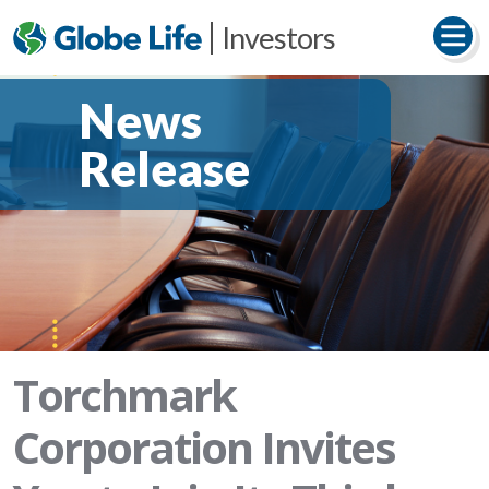
Investors
News
Release
Torchmark
Corporation Invites