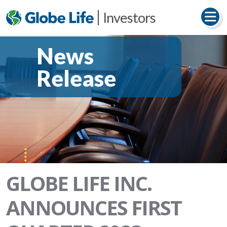
Investors
News
Release
GLOBE LIFE INC.
ANNOUNCES FIRST