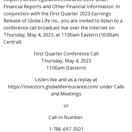
Financial Reports and Other Financial Information. In
conjunction with the First Quarter 2023 Earnings
Release of Globe Life Inc., you are invited to listen to a
conference call broadcast live over the Internet on
Thursday, May 4, 2023, at 11:00am Eastern (10:00am
Central).
First Quarter Conference Call
Thursday, May 4, 2023
11:00am (Eastern)
Listen live and as a replay at
https://investors.globelifeinsurance.com/ under Calls
and Meetings
or
Call-In Number:
1-786-697-3501