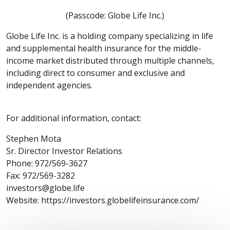
(Passcode: Globe Life Inc.)
Globe Life Inc. is a holding company specializing in life
and supplemental health insurance for the middle-
income market distributed through multiple channels,
including direct to consumer and exclusive and
independent agencies.
For additional information, contact:
Stephen Mota
Sr. Director Investor Relations
Phone: 972/569-3627
Fax: 972/569-3282
investors@globe.life
Website: https://investors.globelifeinsurance.com/