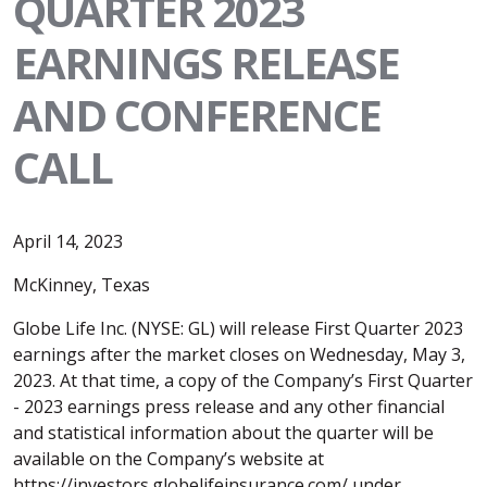
QUARTER 2023
EARNINGS RELEASE
AND CONFERENCE
CALL
April 14, 2023
McKinney, Texas
Globe Life Inc. (NYSE: GL) will release First Quarter 2023
earnings after the market closes on Wednesday, May 3,
2023. At that time, a copy of the Company’s First Quarter
- 2023 earnings press release and any other financial
and statistical information about the quarter will be
available on the Company’s website at
https://investors.globelifeinsurance.com/ under