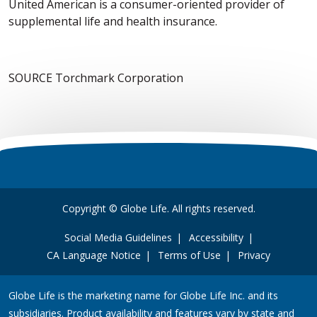
United American is a consumer-oriented provider of
supplemental life and health insurance.
SOURCE Torchmark Corporation
Copyright © Globe Life. All rights reserved.
Social Media Guidelines
Accessibility
CA Language Notice
Terms of Use
Privacy
Globe Life is the marketing name for Globe Life Inc. and its
subsidiaries. Product availability and features vary by state and