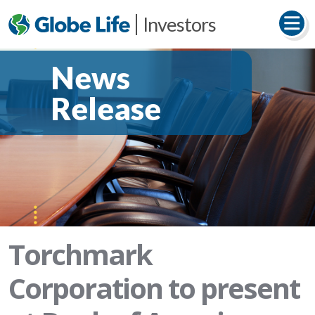
Investors
News
Release
Torchmark
Corporation to present