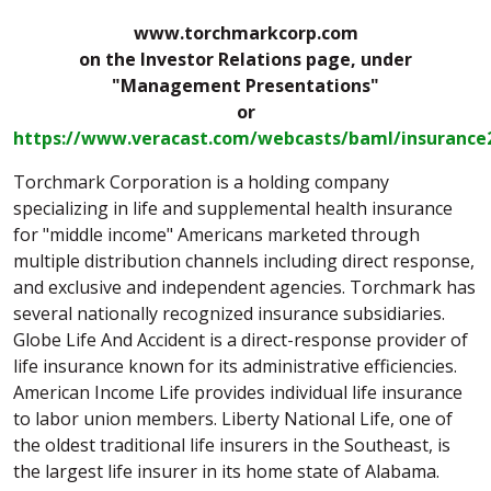
www.torchmarkcorp.com
on the Investor Relations page, under
"Management Presentations"
or
https://www.veracast.com/webcasts/baml/insurance
Torchmark Corporation is a holding company
specializing in life and supplemental health insurance
for "middle income" Americans marketed through
multiple distribution channels including direct response,
and exclusive and independent agencies. Torchmark has
several nationally recognized insurance subsidiaries.
Globe Life And Accident is a direct-response provider of
life insurance known for its administrative efficiencies.
American Income Life provides individual life insurance
to labor union members. Liberty National Life, one of
the oldest traditional life insurers in the Southeast, is
the largest life insurer in its home state of Alabama.