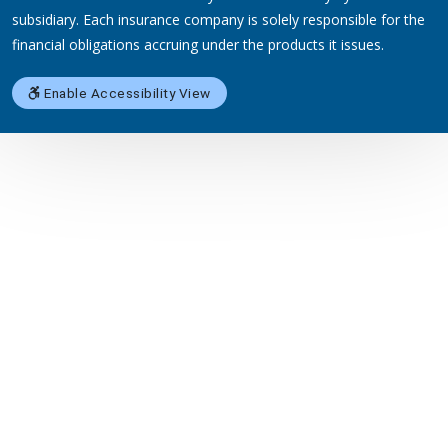
subsidiary. Each insurance company is solely responsible for the
financial obligations accruing under the products it issues.
Enable Accessibility View