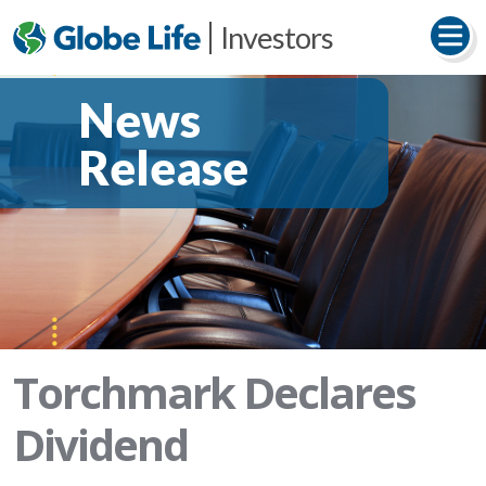
Investors
News
Release
Torchmark Declares
Dividend