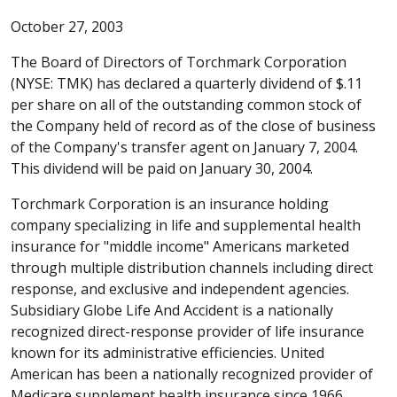
October 27, 2003
The Board of Directors of Torchmark Corporation
(NYSE: TMK) has declared a quarterly dividend of $.11
per share on all of the outstanding common stock of
the Company held of record as of the close of business
of the Company's transfer agent on January 7, 2004.
This dividend will be paid on January 30, 2004.
Torchmark Corporation is an insurance holding
company specializing in life and supplemental health
insurance for "middle income" Americans marketed
through multiple distribution channels including direct
response, and exclusive and independent agencies.
Subsidiary Globe Life And Accident is a nationally
recognized direct-response provider of life insurance
known for its administrative efficiencies. United
American has been a nationally recognized provider of
Medicare supplement health insurance since 1966.