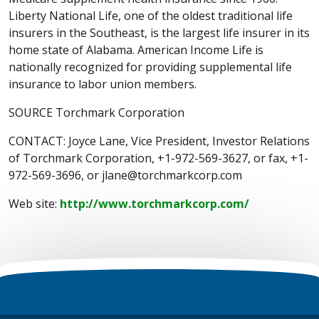
Liberty National Life, one of the oldest traditional life
insurers in the Southeast, is the largest life insurer in its
home state of Alabama. American Income Life is
nationally recognized for providing supplemental life
insurance to labor union members.
SOURCE Torchmark Corporation
CONTACT: Joyce Lane, Vice President, Investor Relations
of Torchmark Corporation, +1-972-569-3627, or fax, +1-
972-569-3696, or jlane@torchmarkcorp.com
Web site:
http://www.torchmarkcorp.com/