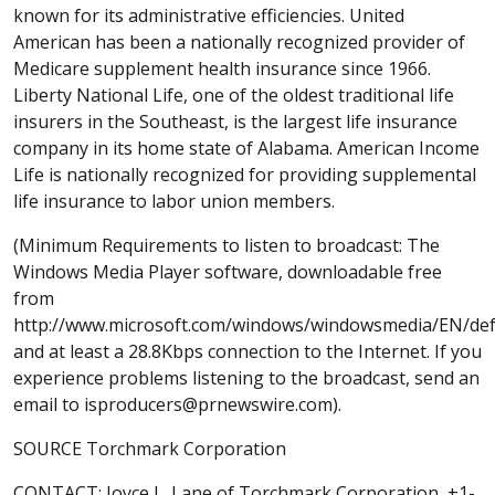
known for its administrative efficiencies. United
American has been a nationally recognized provider of
Medicare supplement health insurance since 1966.
Liberty National Life, one of the oldest traditional life
insurers in the Southeast, is the largest life insurance
company in its home state of Alabama. American Income
Life is nationally recognized for providing supplemental
life insurance to labor union members.
(Minimum Requirements to listen to broadcast: The
Windows Media Player software, downloadable free
from
http://www.microsoft.com/windows/windowsmedia/EN/def
and at least a 28.8Kbps connection to the Internet. If you
experience problems listening to the broadcast, send an
email to isproducers@prnewswire.com).
SOURCE Torchmark Corporation
CONTACT: Joyce L. Lane of Torchmark Corporation, +1-