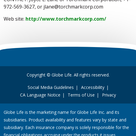
972-569-3627, or jlane@torchmarkcorp.com
Web site:
http://www.torchmarkcorp.com/
Copyright © Globe Life. All rights reserved.
Social Media Guidelines
Accessibility
CA Language Notice
Terms of Use
Privacy
Globe Life is the marketing name for Globe Life Inc. and its
subsidiaries. Product availability and features vary by state and
subsidiary. Each insurance company is solely responsible for the
financial obligations accruing under the products it issues.