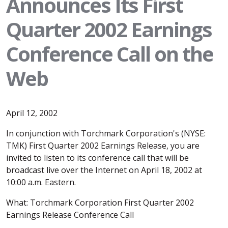
Announces Its First
Quarter 2002 Earnings
Conference Call on the
Web
April 12, 2002
In conjunction with Torchmark Corporation's (NYSE:
TMK) First Quarter 2002 Earnings Release, you are
invited to listen to its conference call that will be
broadcast live over the Internet on April 18, 2002 at
10:00 a.m. Eastern.
What: Torchmark Corporation First Quarter 2002
Earnings Release Conference Call