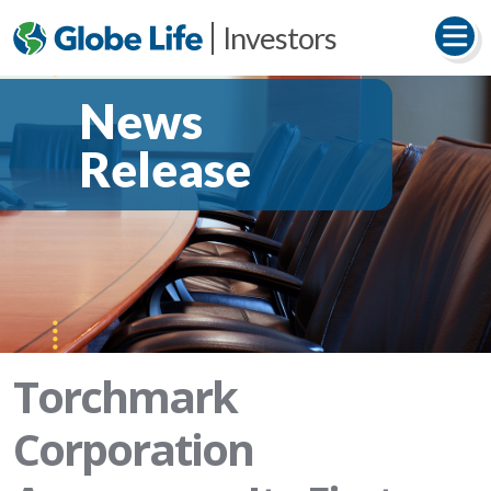
Investors
News
Release
Torchmark
Corporation