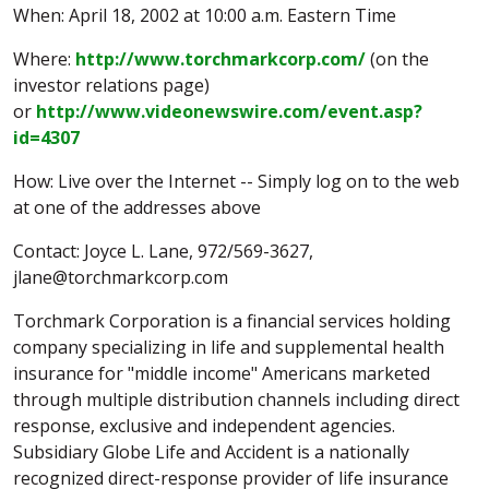
When: April 18, 2002 at 10:00 a.m. Eastern Time
Where:
http://www.torchmarkcorp.com/
(on the
investor relations page)
or
http://www.videonewswire.com/event.asp?
id=4307
How: Live over the Internet -- Simply log on to the web
at one of the addresses above
Contact: Joyce L. Lane, 972/569-3627,
jlane@torchmarkcorp.com
Torchmark Corporation is a financial services holding
company specializing in life and supplemental health
insurance for "middle income" Americans marketed
through multiple distribution channels including direct
response, exclusive and independent agencies.
Subsidiary Globe Life and Accident is a nationally
recognized direct-response provider of life insurance