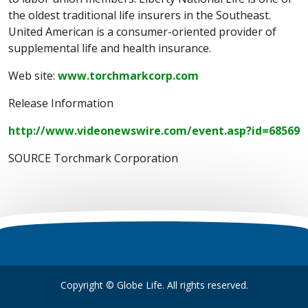
the oldest traditional life insurers in the Southeast.
United American is a consumer-oriented provider of
supplemental life and health insurance.
Web site:
www.torchmarkcorp.com
Release Information
http://www.videonewswire.com/event.asp?id=68569
SOURCE Torchmark Corporation
Copyright © Globe Life. All rights reserved.