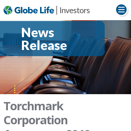
Investors
News
Release
Torchmark
Corporation