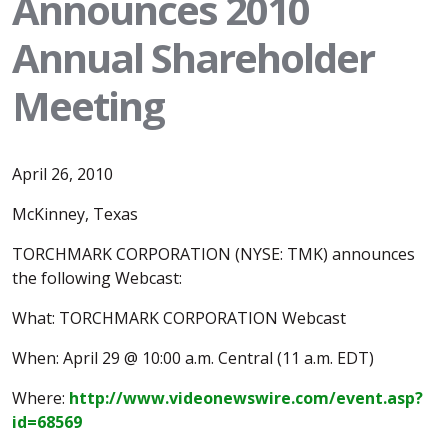
Announces 2010
Annual Shareholder
Meeting
April 26, 2010
McKinney, Texas
TORCHMARK CORPORATION (NYSE: TMK) announces
the following Webcast:
What: TORCHMARK CORPORATION Webcast
When: April 29 @ 10:00 a.m. Central (11 a.m. EDT)
Where:
http://www.videonewswire.com/event.asp?
id=68569