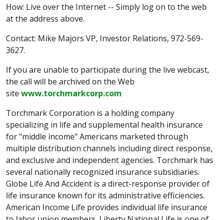
How: Live over the Internet -- Simply log on to the web
at the address above.
Contact: Mike Majors VP, Investor Relations, 972-569-
3627.
If you are unable to participate during the live webcast,
the call will be archived on the Web
site
www.torchmarkcorp.com
Torchmark Corporation is a holding company
specializing in life and supplemental health insurance
for "middle income" Americans marketed through
multiple distribution channels including direct response,
and exclusive and independent agencies. Torchmark has
several nationally recognized insurance subsidiaries.
Globe Life And Accident is a direct-response provider of
life insurance known for its administrative efficiencies.
American Income Life provides individual life insurance
to labor union members. Liberty National Life is one of