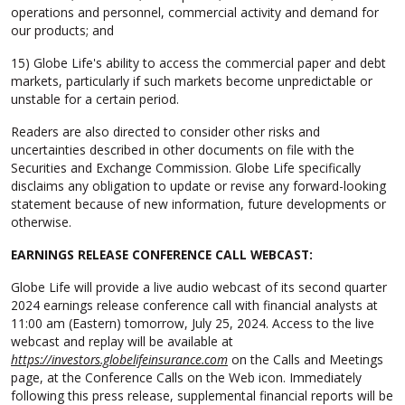
operations and personnel, commercial activity and demand for
our products; and
15) Globe Life's ability to access the commercial paper and debt
markets, particularly if such markets become unpredictable or
unstable for a certain period.
Readers are also directed to consider other risks and
uncertainties described in other documents on file with the
Securities and Exchange Commission. Globe Life specifically
disclaims any obligation to update or revise any forward-looking
statement because of new information, future developments or
otherwise.
EARNINGS RELEASE CONFERENCE CALL WEBCAST:
Globe Life will provide a live audio webcast of its second quarter
2024 earnings release conference call with financial analysts at
11:00 am (Eastern) tomorrow, July 25, 2024. Access to the live
webcast and replay will be available at
https://investors.globelifeinsurance.com
on the Calls and Meetings
page, at the Conference Calls on the Web icon. Immediately
following this press release, supplemental financial reports will be