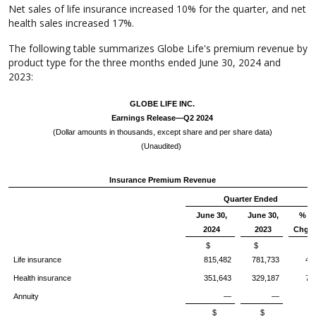
Net sales of life insurance increased 10% for the quarter, and net
health sales increased 17%.
The following table summarizes Globe Life's premium revenue by
product type for the three months ended June 30, 2024 and
2023:
GLOBE LIFE INC.
Earnings Release—Q2 2024
(Dollar amounts in thousands, except share and per share data)
(Unaudited)
Insurance Premium Revenue
Quarter Ended
June 30,
June 30,
%
2024
2023
Chg.
$
$
Life insurance
815,482
781,733
4
Health insurance
351,643
329,187
7
Annuity
—
—
$
$