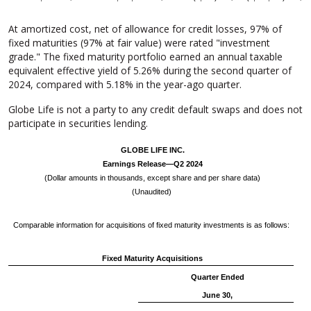
At amortized cost, net of allowance for credit losses, 97% of
fixed maturities (97% at fair value) were rated "investment
grade." The fixed maturity portfolio earned an annual taxable
equivalent effective yield of 5.26% during the second quarter of
2024, compared with 5.18% in the year-ago quarter.
Globe Life is not a party to any credit default swaps and does not
participate in securities lending.
GLOBE LIFE INC.
Earnings Release—Q2 2024
(Dollar amounts in thousands, except share and per share data)
(Unaudited)
Comparable information for acquisitions of fixed maturity investments is as follows:
Fixed Maturity Acquisitions
Quarter Ended
June 30,