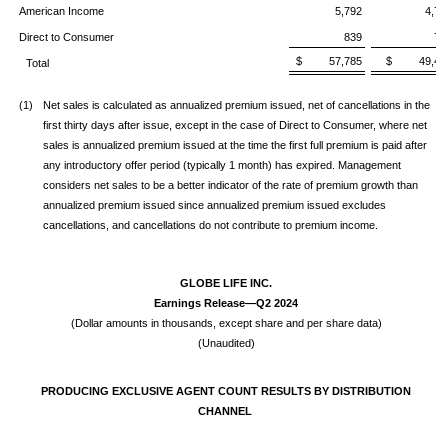
American Income
5,792
4,71
Direct to Consumer
839
70
$ 57,785
$ 49,42
Total
(1)
Net sales is calculated as annualized premium issued, net of cancellations in the
first thirty days after issue, except in the case of Direct to Consumer, where net
sales is annualized premium issued at the time the first full premium is paid after
any introductory offer period (typically 1 month) has expired. Management
considers net sales to be a better indicator of the rate of premium growth than
annualized premium issued since annualized premium issued excludes
cancellations, and cancellations do not contribute to premium income.
GLOBE LIFE INC.
Earnings Release—Q2 2024
(Dollar amounts in thousands, except share and per share data)
(Unaudited)
PRODUCING EXCLUSIVE AGENT COUNT RESULTS BY DISTRIBUTION
CHANNEL