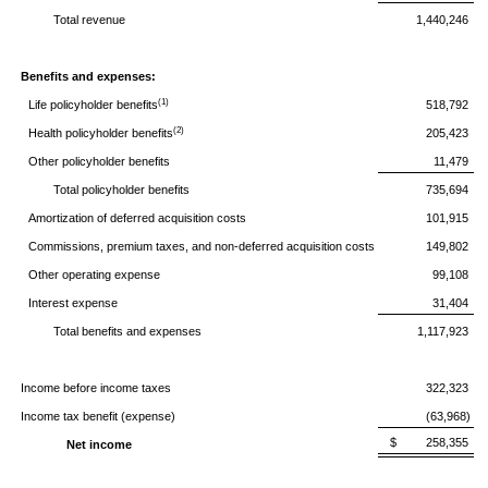
Total revenue
1,440,246
Benefits and expenses:
(1)
Life policyholder benefits
518,792
(2)
Health policyholder benefits
205,423
Other policyholder benefits
11,479
Total policyholder benefits
735,694
Amortization of deferred acquisition costs
101,915
Commissions, premium taxes, and non-deferred acquisition costs
149,802
Other operating expense
99,108
Interest expense
31,404
Total benefits and expenses
1,117,923
Income before income taxes
322,323
Income tax benefit (expense)
(63,968)
$ 258,355
Net income