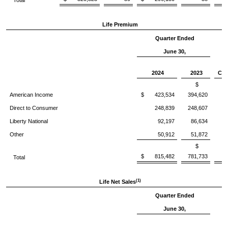
Total
Life Premium
Quarter Ended
June 30,
%
2024
2023
Chg
$
American Income
$ 423,534
394,620
Direct to Consumer
248,839
248,607
Liberty National
92,197
86,634
Other
50,912
51,872
(
$
$ 815,482
781,733
Total
(1)
Life Net Sales
Quarter Ended
June 30,
%