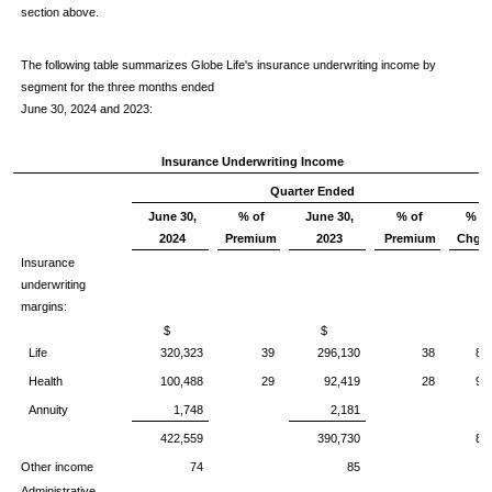
section above.
The following table summarizes Globe Life's insurance underwriting income by
segment for the three months ended
June 30, 2024 and 2023:
Insurance Underwriting Income
Quarter Ended
June 30,
% of
June 30,
% of
%
2024
Premium
2023
Premium
Chg.
Insurance
underwriting
margins:
$
$
Life
320,323
39
296,130
38
8
Health
100,488
29
92,419
28
9
Annuity
1,748
2,181
422,559
390,730
8
Other income
74
85
Administrative