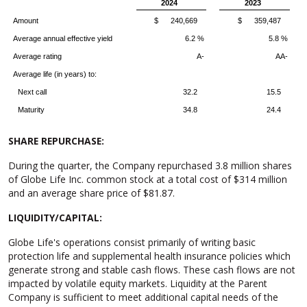
2024
2023
Amount
$ 240,669
$ 359,487
Average annual effective yield
6.2 %
5.8 %
Average rating
A-
AA-
Average life (in years) to:
Next call
32.2
15.5
Maturity
34.8
24.4
SHARE REPURCHASE:
During the quarter, the Company repurchased 3.8 million shares
of Globe Life Inc. common stock at a total cost of $314 million
and an average share price of $81.87.
LIQUIDITY/CAPITAL:
Globe Life's operations consist primarily of writing basic
protection life and supplemental health insurance policies which
generate strong and stable cash flows. These cash flows are not
impacted by volatile equity markets. Liquidity at the Parent
Company is sufficient to meet additional capital needs of the