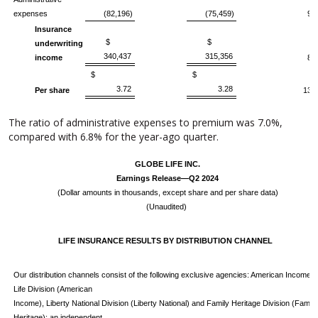
expenses
(82,196)
(75,459)
9
Insurance
$
$
underwriting
340,437
315,356
income
8
$
$
3.72
3.28
Per share
13
The ratio of administrative expenses to premium was 7.0%,
compared with 6.8% for the year-ago quarter.
GLOBE LIFE INC.
Earnings Release—Q2 2024
(Dollar amounts in thousands, except share and per share data)
(Unaudited)
LIFE INSURANCE RESULTS BY DISTRIBUTION CHANNEL
Our distribution channels consist of the following exclusive agencies: American Income
Life Division (American
Income), Liberty National Division (Liberty National) and Family Heritage Division (Family
Heritage); an independent