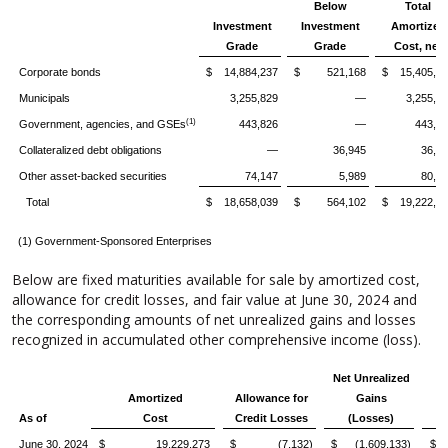
Below
Total
Investment
Investment
Amortized
Grade
Grade
Cost, net
Corporate bonds
$ 14,884,237
$ 521,168
$ 15,405,4
Municipals
3,255,829
—
3,255,8
(1)
Government, agencies, and GSEs
443,826
—
443,8
Collateralized debt obligations
—
36,945
36,9
Other asset-backed securities
74,147
5,989
80,1
Total
$ 18,658,039
$ 564,102
$ 19,222,1
(1) Government-Sponsored Enterprises
Below are fixed maturities available for sale by amortized cost,
allowance for credit losses, and fair value at June 30, 2024 and
the corresponding amounts of net unrealized gains and losses
recognized in accumulated other comprehensive income (loss).
Net Unrealized
Amortized
Allowance for
Gains
As of
Cost
Credit Losses
(Losses)
June 30, 2024
$ 19,229,273
$ (7,132)
$ (1,609,133)
$ 