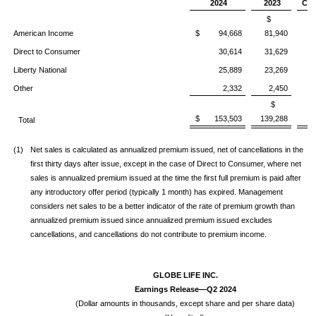
2024
2023
Chg
$
American Income
$ 94,668
81,940
1
Direct to Consumer
30,614
31,629
(
Liberty National
25,889
23,269
1
Other
2,332
2,450
(
$
$ 153,503
139,288
1
Total
(1)
Net sales is calculated as annualized premium issued, net of cancellations in the
first thirty days after issue, except in the case of Direct to Consumer, where net
sales is annualized premium issued at the time the first full premium is paid after
any introductory offer period (typically 1 month) has expired. Management
considers net sales to be a better indicator of the rate of premium growth than
annualized premium issued since annualized premium issued excludes
cancellations, and cancellations do not contribute to premium income.
GLOBE LIFE INC.
Earnings Release—Q2 2024
(Dollar amounts in thousands, except share and per share data)