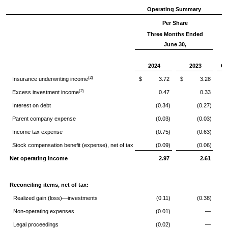
Operating Summary
Per Share
Three Months Ended
June 30,
2024
2023
Ch
(2)
Insurance underwriting income
$ 3.72
$ 3.28
(2)
Excess investment income
0.47
0.33
Interest on debt
(0.34)
(0.27)
Parent company expense
(0.03)
(0.03)
Income tax expense
(0.75)
(0.63)
Stock compensation benefit (expense), net of tax
(0.09)
(0.06)
Net operating income
2.97
2.61
Reconciling items, net of tax:
Realized gain (loss)—investments
(0.11)
(0.38)
Non-operating expenses
(0.01)
—
Legal proceedings
(0.02)
—