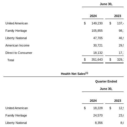
June 30,
2024
2023
United American
$ 149,230
$ 137,45
Family Heritage
105,855
98,12
Liberty National
47,705
46,90
American Income
30,721
29,52
Direct to Consumer
18,132
17,17
$ 351,643
$ 329,18
Total
(1)
Health Net Sales
Quarter Ended
June 30,
2024
2023
United American
$ 18,228
$ 12,93
Family Heritage
24,570
23,01
Liberty National
8,356
8,05