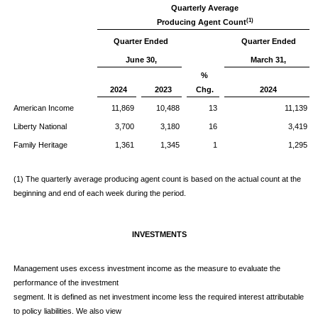
Quarterly Average
(1)
Producing Agent Count
Quarter Ended
Quarter Ended
June 30,
March 31,
%
2024
2023
Chg.
2024
American Income
11,869
10,488
13
11,139
Liberty National
3,700
3,180
16
3,419
Family Heritage
1,361
1,345
1
1,295
(1) The quarterly average producing agent count is based on the actual count at the
beginning and end of each week during the period.
INVESTMENTS
Management uses excess investment income as the measure to evaluate the
performance of the investment
segment. It is defined as net investment income less the required interest attributable
to policy liabilities. We also view