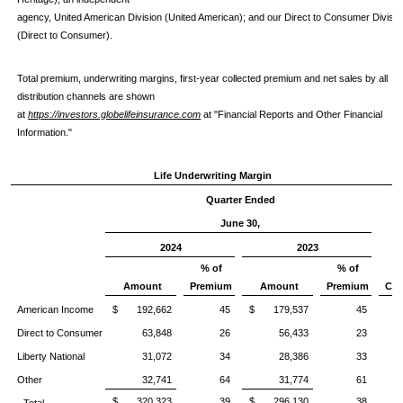
agency, United American Division (United American); and our Direct to Consumer Divisio
(Direct to Consumer).
Total premium, underwriting margins, first-year collected premium and net sales by all
distribution channels are shown
at
https://investors.globelifeinsurance.com
at "Financial Reports and Other Financial
Information."
Life Underwriting Margin
Quarter Ended
June 30,
2024
2023
% of
% of
%
Amount
Premium
Amount
Premium
Chg
American Income
$ 192,662
45
$ 179,537
45
Direct to Consumer
63,848
26
56,433
23
1
Liberty National
31,072
34
28,386
33
Other
32,741
64
31,774
61
$ 320,323
39
$ 296,130
38