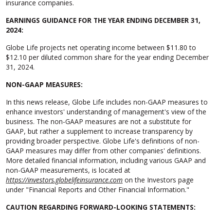
insurance companies.
EARNINGS GUIDANCE FOR THE YEAR ENDING DECEMBER 31,
2024:
Globe Life projects net operating income between $11.80 to
$12.10 per diluted common share for the year ending December
31, 2024.
NON-GAAP MEASURES:
In this news release, Globe Life includes non-GAAP measures to
enhance investors' understanding of management's view of the
business. The non-GAAP measures are not a substitute for
GAAP, but rather a supplement to increase transparency by
providing broader perspective. Globe Life's definitions of non-
GAAP measures may differ from other companies' definitions.
More detailed financial information, including various GAAP and
non-GAAP measurements, is located at
https://investors.globelifeinsurance.com
on the Investors page
under "Financial Reports and Other Financial Information."
CAUTION REGARDING FORWARD-LOOKING STATEMENTS: