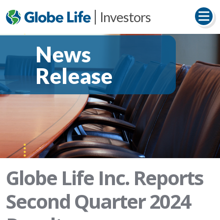
Investors
News
Release
Globe Life Inc. Reports
Second Quarter 2024