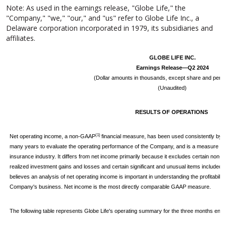
Note: As used in the earnings release, "Globe Life," the
"Company," "we," "our," and "us" refer to Globe Life Inc., a
Delaware corporation incorporated in 1979, its subsidiaries and
affiliates.
GLOBE LIFE INC.
Earnings Release—Q2 2024
(Dollar amounts in thousands, except share and per s
(Unaudited)
RESULTS OF OPERATIONS
(1)
Net operating income, a non-GAAP
financial measure, has been used consistently by 
many years to evaluate the operating performance of the Company, and is a measure com
insurance industry. It differs from net income primarily because it excludes certain non-
realized investment gains and losses and certain significant and unusual items include
believes an analysis of net operating income is important in understanding the profitabilit
Company's business. Net income is the most directly comparable GAAP measure.
The following table represents Globe Life's operating summary for the three months en