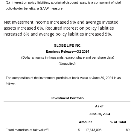
(1) Interest on policy liabilities, at original discount rates, is a component of total
policyholder benefits, a GAAP measure.
Net investment income increased 9% and average invested
assets increased 6%. Required interest on policy liabilities
increased 6% and average policy liabilities increased 5%.
GLOBE LIFE INC.
Earnings Release—Q2 2024
(Dollar amounts in thousands, except share and per share data)
(Unaudited)
The composition of the investment portfolio at book value at June 30, 2024 is as
follows:
Investment Portfolio
As of
June 30, 2024
Amount
% of Total
(1)
Fixed maturities at fair value
$ 17,613,008
89