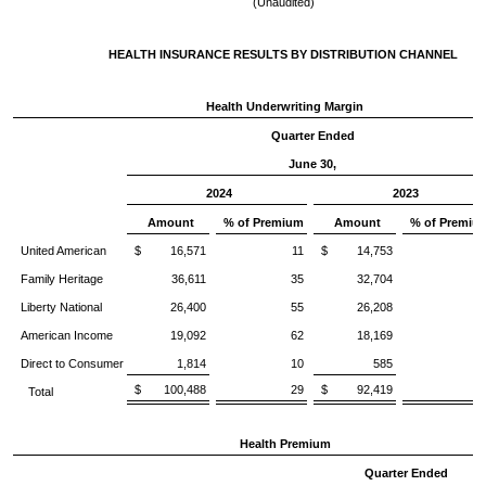
(Unaudited)
HEALTH INSURANCE RESULTS BY DISTRIBUTION CHANNEL
Health Underwriting Margin
Quarter Ended
June 30,
2024
2023
Amount
% of Premium
Amount
% of Premiu
United American
$ 16,571
11
$ 14,753
1
Family Heritage
36,611
35
32,704
3
Liberty National
26,400
55
26,208
5
American Income
19,092
62
18,169
6
Direct to Consumer
1,814
10
585
$ 100,488
29
$ 92,419
2
Total
Health Premium
Quarter Ended