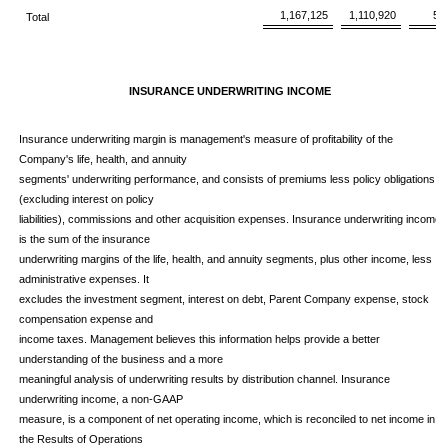
1,167,125
1,110,920
5
Total
INSURANCE UNDERWRITING INCOME
Insurance underwriting margin is management's measure of profitability of the
Company's life, health, and annuity
segments' underwriting performance, and consists of premiums less policy obligations
(excluding interest on policy
liabilities), commissions and other acquisition expenses. Insurance underwriting income
is the sum of the insurance
underwriting margins of the life, health, and annuity segments, plus other income, less
administrative expenses. It
excludes the investment segment, interest on debt, Parent Company expense, stock
compensation expense and
income taxes. Management believes this information helps provide a better
understanding of the business and a more
meaningful analysis of underwriting results by distribution channel. Insurance
underwriting income, a non-GAAP
measure, is a component of net operating income, which is reconciled to net income in
the Results of Operations