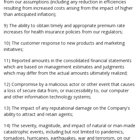
from our assumptions (including any reduction in efficiencies
resulting from increased costs arising from the impact of higher
than anticipated inflation);
9) The ability to obtain timely and appropriate premium rate
increases for health insurance policies from our regulators;
10) The customer response to new products and marketing
initiatives;
11) Reported amounts in the consolidated financial statements
which are based on management estimates and judgments
which may differ from the actual amounts ultimately realized;
12) Compromise by a malicious actor or other event that causes
a loss of secure data from, or inaccessibility to, our computer
and other information technology systems;
13) The impact of any reputational damage on the Company's
ability to attract and retain agents;
14) The severity, magnitude, and impact of natural or man-made
catastrophic events, including but not limited to pandemics,
tornadoes, hurricanes, earthquakes, war and terrorism, on our