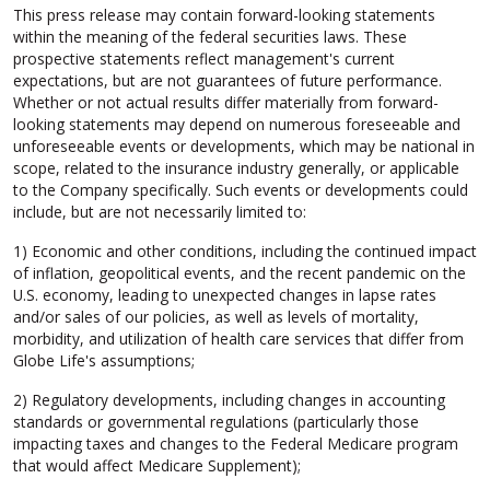
This press release may contain forward-looking statements
within the meaning of the federal securities laws. These
prospective statements reflect management's current
expectations, but are not guarantees of future performance.
Whether or not actual results differ materially from forward-
looking statements may depend on numerous foreseeable and
unforeseeable events or developments, which may be national in
scope, related to the insurance industry generally, or applicable
to the Company specifically. Such events or developments could
include, but are not necessarily limited to:
1) Economic and other conditions, including the continued impact
of inflation, geopolitical events, and the recent pandemic on the
U.S. economy, leading to unexpected changes in lapse rates
and/or sales of our policies, as well as levels of mortality,
morbidity, and utilization of health care services that differ from
Globe Life's assumptions;
2) Regulatory developments, including changes in accounting
standards or governmental regulations (particularly those
impacting taxes and changes to the Federal Medicare program
that would affect Medicare Supplement);