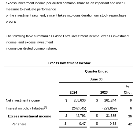
excess investment income per diluted common share as an important and useful
measure to evaluate performance
of the investment segment, since it takes into consideration our stock repurchase
program.
The following table summarizes Globe Life's investment income, excess investment
income, and excess investment
income per diluted common share.
Excess Investment Income
Quarter Ended
June 30,
%
2024
2023
Chg.
Net investment income
$ 285,636
$ 261,244
9
(1)
Interest on policy liabilities
(242,845)
(229,859)
6
$ 42,791
$ 31,385
Excess investment income
36
$ 0.47
$ 0.33
Per share
42