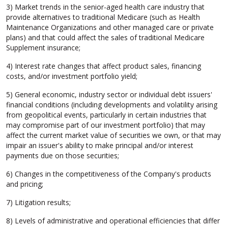
3) Market trends in the senior-aged health care industry that
provide alternatives to traditional Medicare (such as Health
Maintenance Organizations and other managed care or private
plans) and that could affect the sales of traditional Medicare
Supplement insurance;
4) Interest rate changes that affect product sales, financing
costs, and/or investment portfolio yield;
5) General economic, industry sector or individual debt issuers'
financial conditions (including developments and volatility arising
from geopolitical events, particularly in certain industries that
may compromise part of our investment portfolio) that may
affect the current market value of securities we own, or that may
impair an issuer's ability to make principal and/or interest
payments due on those securities;
6) Changes in the competitiveness of the Company's products
and pricing;
7) Litigation results;
8) Levels of administrative and operational efficiencies that differ