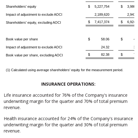
Shareholders' equity
$ 5,227,754
$ 3,980,
Impact of adjustment to exclude AOCI
2,189,620
2,943,
$ 7,417,374
$ 6,924,
Shareholders' equity, excluding AOCI
Book value per share
$ 58.06
$ 41.
Impact of adjustment to exclude AOCI
24.32
30
$ 82.38
$ 72.
Book value per share, excluding AOCI
(1) Calculated using average shareholders' equity for the measurement period.
INSURANCE OPERATIONS:
Life insurance accounted for 76% of the Company's insurance
underwriting margin for the quarter and 70% of total premium
revenue.
Health insurance accounted for 24% of the Company's insurance
underwriting margin for the quarter and 30% of total premium
revenue.