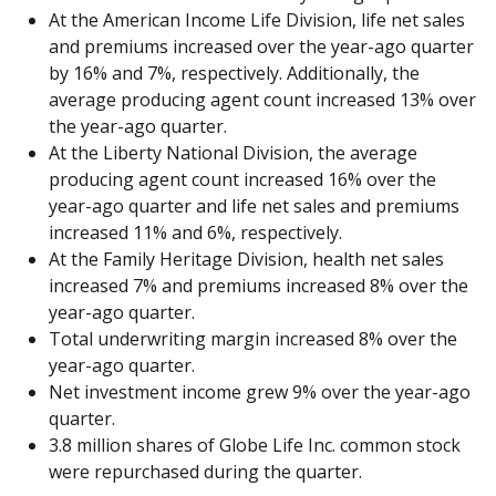
At the American Income Life Division, life net sales
and premiums increased over the year-ago quarter
by 16% and 7%, respectively. Additionally, the
average producing agent count increased 13% over
the year-ago quarter.
At the Liberty National Division, the average
producing agent count increased 16% over the
year-ago quarter and life net sales and premiums
increased 11% and 6%, respectively.
At the Family Heritage Division, health net sales
increased 7% and premiums increased 8% over the
year-ago quarter.
Total underwriting margin increased 8% over the
year-ago quarter.
Net investment income grew 9% over the year-ago
quarter.
3.8 million shares of Globe Life Inc. common stock
were repurchased during the quarter.