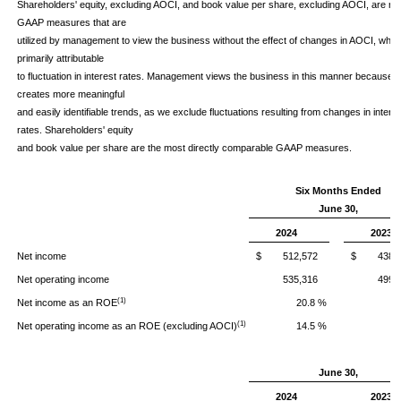
Shareholders' equity, excluding AOCI, and book value per share, excluding AOCI, are no
GAAP measures that are
utilized by management to view the business without the effect of changes in AOCI, whic
primarily attributable
to fluctuation in interest rates. Management views the business in this manner because it
creates more meaningful
and easily identifiable trends, as we exclude fluctuations resulting from changes in intere
rates. Shareholders' equity
and book value per share are the most directly comparable GAAP measures.
Six Months Ended
June 30,
2024
2023
Net income
$ 512,572
$ 438,8
Net operating income
535,316
499,
(1)
Net income as an ROE
20.8 %
2
(1)
Net operating income as an ROE (excluding AOCI)
14.5 %
1
June 30,
2024
2023