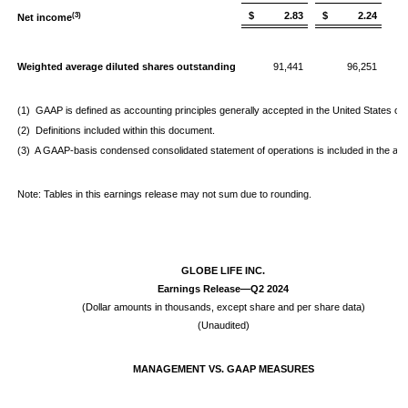
$ 2.83
$ 2.24
(3)
Net income
Weighted average diluted shares outstanding
91,441
96,251
(1) GAAP is defined as accounting principles generally accepted in the United States of
(2) Definitions included within this document.
(3) A GAAP-basis condensed consolidated statement of operations is included in the appe
Note: Tables in this earnings release may not sum due to rounding.
GLOBE LIFE INC.
Earnings Release—Q2 2024
(Dollar amounts in thousands, except share and per share data)
(Unaudited)
MANAGEMENT VS. GAAP MEASURES