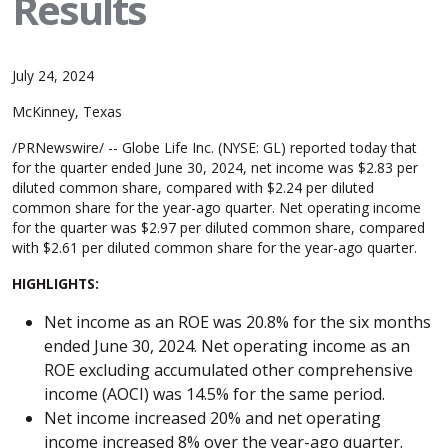
Results
July 24, 2024
McKinney, Texas
/PRNewswire/ -- Globe Life Inc. (NYSE: GL) reported today that
for the quarter ended June 30, 2024, net income was $2.83 per
diluted common share, compared with $2.24 per diluted
common share for the year-ago quarter. Net operating income
for the quarter was $2.97 per diluted common share, compared
with $2.61 per diluted common share for the year-ago quarter.
HIGHLIGHTS:
Net income as an ROE was 20.8% for the six months
ended June 30, 2024. Net operating income as an
ROE excluding accumulated other comprehensive
income (AOCI) was 14.5% for the same period.
Net income increased 20% and net operating
income increased 8% over the year-ago quarter.