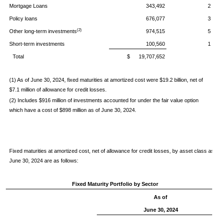
Mortgage Loans
343,492
2
Policy loans
676,077
3
(2)
Other long-term investments
974,515
5
Short-term investments
100,560
1
Total
$ 19,707,652
(1) As of June 30, 2024, fixed maturities at amortized cost were $19.2 billion, net of
$7.1 million of allowance for credit losses.
(2) Includes $916 million of investments accounted for under the fair value option
which have a cost of $898 million as of June 30, 2024.
Fixed maturities at amortized cost, net of allowance for credit losses, by asset class as o
June 30, 2024 are as follows:
Fixed Maturity Portfolio by Sector
As of
June 30, 2024