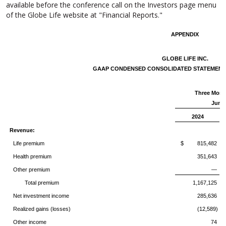
available before the conference call on the Investors page menu
of the Globe Life website at "Financial Reports."
APPENDIX
GLOBE LIFE INC.
GAAP CONDENSED CONSOLIDATED STATEMENT
Three Mont
June 
2024
Revenue:
Life premium
$ 815,482
Health premium
351,643
Other premium
—
Total premium
1,167,125
Net investment income
285,636
Realized gains (losses)
(12,589)
Other income
74