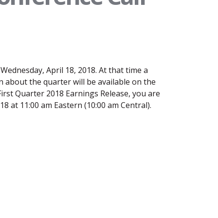
Wednesday, April 18, 2018. At that time a
 about the quarter will be available on the
irst Quarter 2018 Earnings Release, you are
2018 at 11:00 am Eastern (10:00 am Central).