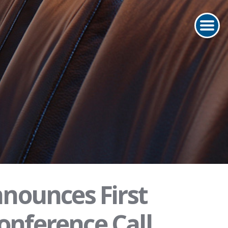
nounces First
onference Call