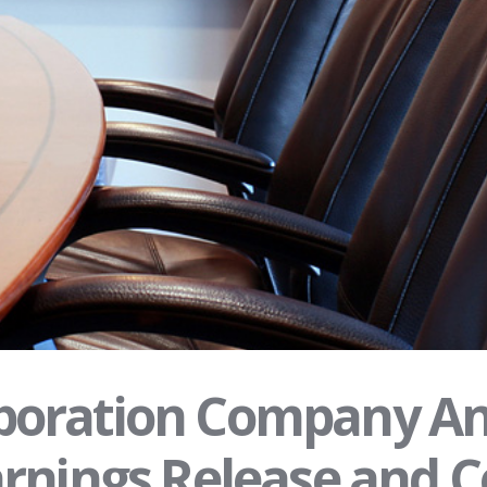
oration Company An
rnings Release and C