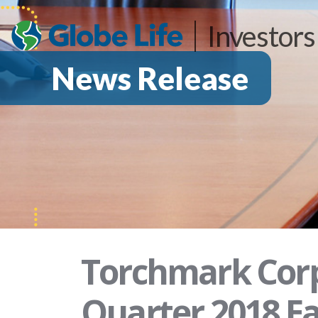
Investors
News Release
Torchmark Corp
Quarter 2018 Ea