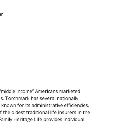
er
r “middle income” Americans marketed
es. Torchmark has several nationally
known for its administrative efficiencies.
the oldest traditional life insurers in the
amily Heritage Life provides individual