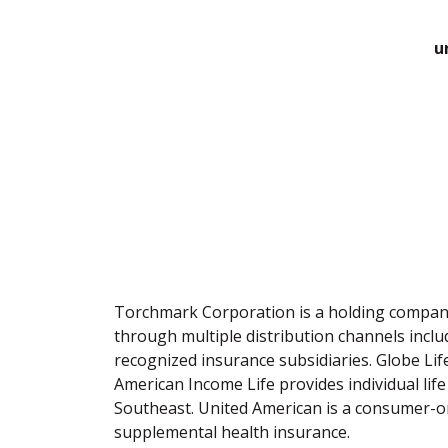
u
Torchmark Corporation is a holding company 
through multiple distribution channels incl
recognized insurance subsidiaries. Globe Life
American Income Life provides individual life 
Southeast. United American is a consumer-ori
supplemental health insurance.