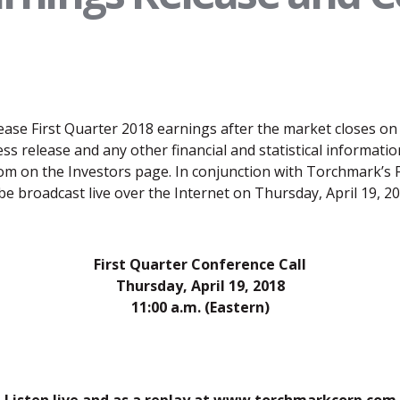
ase First Quarter 2018 earnings after the market closes on 
 release and any other financial and statistical information
 on the Investors page. In conjunction with Torchmark’s F
ll be broadcast live over the Internet on Thursday, April 19, 
First Quarter Conference Call
Thursday, April 19, 2018
11:00 a.m. (Eastern)