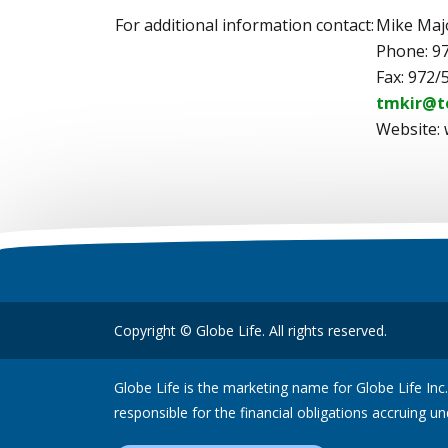
For additional information contact:
Mike Maj
Phone: 9
Fax: 972/
tmkir@t
Website:
Copyright © Globe Life. All rights reserved.
Globe Life is the marketing name for Globe Life Inc.
responsible for the financial obligations accruing un