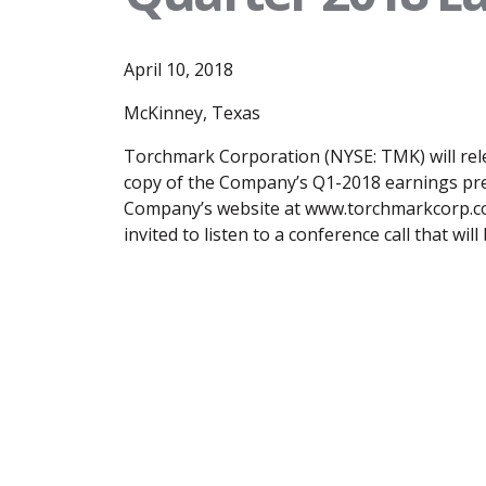
April 10, 2018
McKinney, Texas
Torchmark Corporation (NYSE: TMK) will rele
copy of the Company’s Q1-2018 earnings press
Company’s website at www.torchmarkcorp.com
invited to listen to a conference call that wi