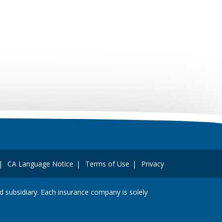
CA Language Notice
Terms of Use
Privacy
and subsidiary. Each insurance company is solely