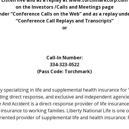
Listen live and as a replay at www.torchmarkcorp.com
on the Investors /Calls and Meetings page
nder “Conference Calls on the Web” and as a replay und
“Conference Call Replays and Transcripts”
or
Call-In Number:
334-323-0522
(Pass Code: Torchmark)
specializing in life and supplemental health insurance fo
uding direct response, and exclusive and independent agenci
 And Accident is a direct-response provider of life insurance 
insurance to working families. Liberty National Life is one of 
ented provider of supplemental life and health insurance. F