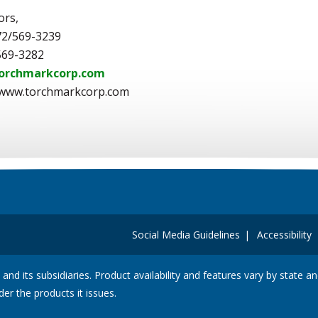
ors,
72/569-3239
569-3282
orchmarkcorp.com
 www.torchmarkcorp.com
Social Media Guidelines
Accessibility
 and its subsidiaries. Product availability and features vary by state 
der the products it issues.