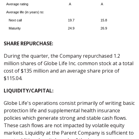
Average rating
A
A
Average life (in years) to:
Next call
19.7
15.8
Maturity
24.9
26.9
SHARE REPURCHASE:
During the quarter, the Company repurchased 1.2
million shares of Globe Life Inc. common stock at a total
cost of $135 million and an average share price of
$115.04.
LIQUIDITY/CAPITAL:
Globe Life's operations consist primarily of writing basic
protection life and supplemental health insurance
policies which generate strong and stable cash flows.
These cash flows are not impacted by volatile equity
markets. Liquidity at the Parent Company is sufficient to