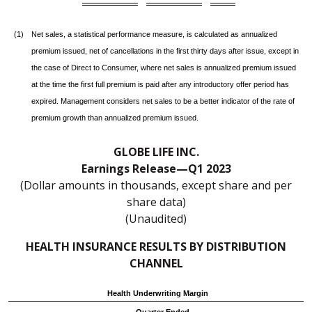
(1)
Net sales, a statistical performance measure, is calculated as annualized
premium issued, net of cancellations in the first thirty days after issue, except in
the case of Direct to Consumer, where net sales is annualized premium issued
at the time the first full premium is paid after any introductory offer period has
expired. Management considers net sales to be a better indicator of the rate of
premium growth than annualized premium issued.
GLOBE LIFE INC.
Earnings Release—Q1 2023
(Dollar amounts in thousands, except share and per
share data)
(Unaudited)
HEALTH INSURANCE RESULTS BY DISTRIBUTION
CHANNEL
Health Underwriting Margin