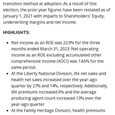
transition method at adoption. As a result of this
election, the prior year figures have been restated as of
January 1, 2021 with impacts to Shareholders' Equity,
underwriting margins and net income.
HIGHLIGHTS:
Net income as an ROE was 22.9% for the three
months ended March 31, 2023. Net operating
income as an ROE excluding accumulated other
comprehensive income (AOCI) was 14.6% for the
same period.
At the Liberty National Division, life net sales and
health net sales increased over the year-ago
quarter by 27% and 14%, respectively. Additionally,
life premiums increased 6% and the average
producing agent count increased 13% over the
year-ago quarter.
At the Family Heritage Division, health premiums