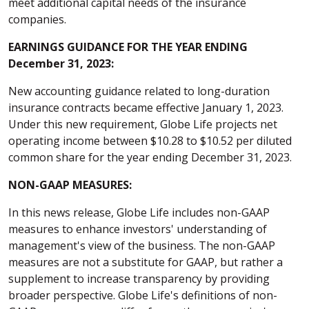
meet additional capital needs of the insurance
companies.
EARNINGS GUIDANCE FOR THE YEAR ENDING
December 31, 2023:
New accounting guidance related to long-duration
insurance contracts became effective January 1, 2023.
Under this new requirement, Globe Life projects net
operating income between $10.28 to $10.52 per diluted
common share for the year ending December 31, 2023.
NON-GAAP MEASURES:
In this news release, Globe Life includes non-GAAP
measures to enhance investors' understanding of
management's view of the business. The non-GAAP
measures are not a substitute for GAAP, but rather a
supplement to increase transparency by providing
broader perspective. Globe Life's definitions of non-