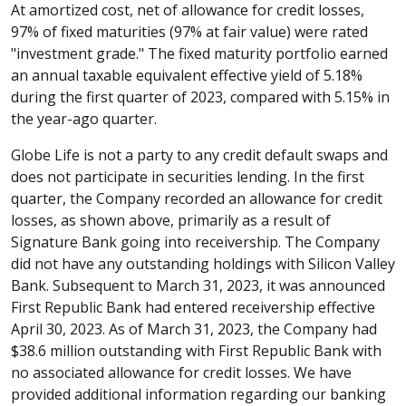
At amortized cost, net of allowance for credit losses,
97% of fixed maturities (97% at fair value) were rated
"investment grade." The fixed maturity portfolio earned
an annual taxable equivalent effective yield of 5.18%
during the first quarter of 2023, compared with 5.15% in
the year-ago quarter.
Globe Life is not a party to any credit default swaps and
does not participate in securities lending. In the first
quarter, the Company recorded an allowance for credit
losses, as shown above, primarily as a result of
Signature Bank going into receivership. The Company
did not have any outstanding holdings with Silicon Valley
Bank. Subsequent to March 31, 2023, it was announced
First Republic Bank had entered receivership effective
April 30, 2023. As of March 31, 2023, the Company had
$38.6 million outstanding with First Republic Bank with
no associated allowance for credit losses. We have
provided additional information regarding our banking