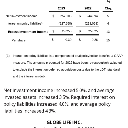
%
2023
2022
Chg.
Net investment income
$ 257,105
$ 244,894
5
(1)
Interest on policy liabilities
(227,850)
(219,069)
4
$ 29,255
$ 25,825
Excess investment income
13
$ 0.30
$ 0.26
Per share
15
(1)
Interest on policy liabilities is a component of total policyholder benefits, a GAAP
measure. The amounts presented for 2022 have been retrospectively adjusted
to exclude the interest on deferred acquisition costs due to the LDTI standard
and the interest on debt.
Net investment income increased 5.0%, and average
invested assets increased 3.5%. Required interest on
policy liabilities increased 4.0%, and average policy
liabilities increased 4.3%.
GLOBE LIFE INC.