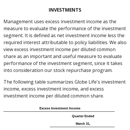
INVESTMENTS
Management uses excess investment income as the
measure to evaluate the performance of the investment
segment. It is defined as net investment income less the
required interest attributable to policy liabilities. We also
view excess investment income per diluted common
share as an important and useful measure to evaluate
performance of the investment segment, since it takes
into consideration our stock repurchase program.
The following table summarizes Globe Life's investment
income, excess investment income, and excess
investment income per diluted common share.
Excess Investment Income
Quarter Ended
March 31,