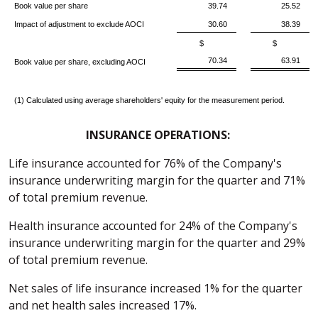
Book value per share
39.74
25.52
Impact of adjustment to exclude AOCI
30.60
38.39
$
$
70.34
63.91
Book value per share, excluding AOCI
(1) Calculated using average shareholders' equity for the measurement period.
INSURANCE OPERATIONS:
Life insurance accounted for 76% of the Company's
insurance underwriting margin for the quarter and 71%
of total premium revenue.
Health insurance accounted for 24% of the Company's
insurance underwriting margin for the quarter and 29%
of total premium revenue.
Net sales of life insurance increased 1% for the quarter
and net health sales increased 17%.