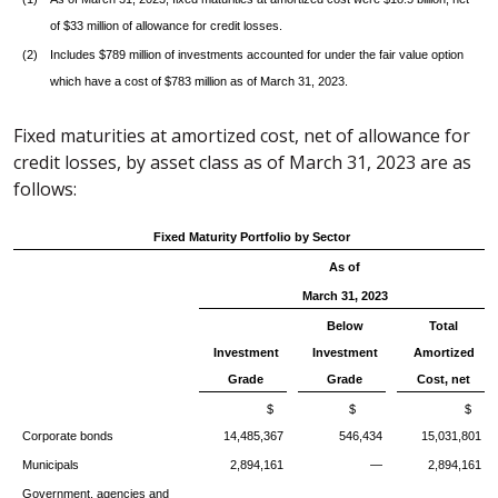
of $33 million of allowance for credit losses.
(2)
Includes $789 million of investments accounted for under the fair value option
which have a cost of $783 million as of March 31, 2023.
Fixed maturities at amortized cost, net of allowance for
credit losses, by asset class as of March 31, 2023 are as
follows:
Fixed Maturity Portfolio by Sector
As of
March 31, 2023
Below
Total
Investment
Investment
Amortized
Grade
Grade
Cost, net
$
$
$
Corporate bonds
14,485,367
546,434
15,031,801
Municipals
2,894,161
—
2,894,161
Government, agencies and