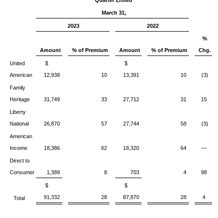
Quarter Ended
March 31,
2023
2022
%
Amount
% of Premium
Amount
% of Premium
Chg.
United
$
$
American
12,938
10
13,391
10
(3)
Family
Heritage
31,749
33
27,712
31
15
Liberty
National
26,870
57
27,744
58
(3)
American
Income
18,386
62
18,320
64
—
Direct to
Consumer
1,389
8
703
4
98
$
$
91,332
28
87,870
28
4
Total