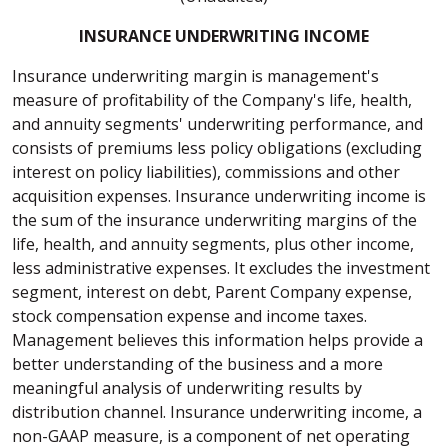
INSURANCE UNDERWRITING INCOME
Insurance underwriting margin is management's
measure of profitability of the Company's life, health,
and annuity segments' underwriting performance, and
consists of premiums less policy obligations (excluding
interest on policy liabilities), commissions and other
acquisition expenses. Insurance underwriting income is
the sum of the insurance underwriting margins of the
life, health, and annuity segments, plus other income,
less administrative expenses. It excludes the investment
segment, interest on debt, Parent Company expense,
stock compensation expense and income taxes.
Management believes this information helps provide a
better understanding of the business and a more
meaningful analysis of underwriting results by
distribution channel. Insurance underwriting income, a
non-GAAP measure, is a component of net operating