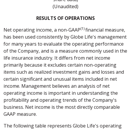
(Unaudited)
RESULTS OF OPERATIONS
(1)
Net operating income, a non-GAAP
financial measure,
has been used consistently by Globe Life's management
for many years to evaluate the operating performance
of the Company, and is a measure commonly used in the
life insurance industry. It differs from net income
primarily because it excludes certain non-operating
items such as realized investment gains and losses and
certain significant and unusual items included in net
income. Management believes an analysis of net
operating income is important in understanding the
profitability and operating trends of the Company's
business. Net income is the most directly comparable
GAAP measure.
The following table represents Globe Life's operating