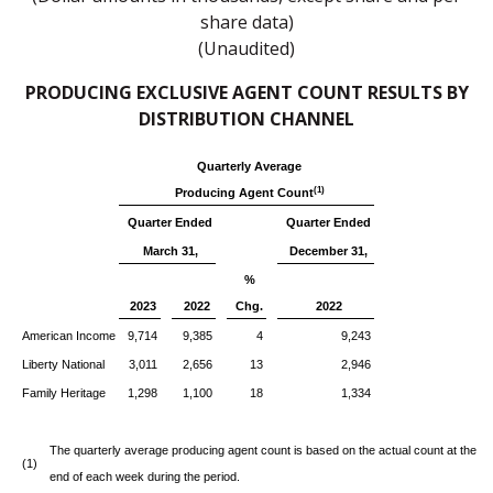
share data)
(Unaudited)
PRODUCING EXCLUSIVE AGENT COUNT RESULTS BY
DISTRIBUTION CHANNEL
Quarterly Average
(1)
Producing Agent Count
Quarter Ended
Quarter Ended
March 31,
December 31,
%
2023
2022
Chg.
2022
American Income
9,714
9,385
4
9,243
Liberty National
3,011
2,656
13
2,946
Family Heritage
1,298
1,100
18
1,334
The quarterly average producing agent count is based on the actual count at the
(1)
end of each week during the period.