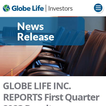
Investors
News
Release
GLOBE LIFE INC.
REPORTS First Quarter