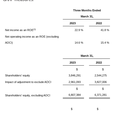
Three Months Ended
March 31,
2023
2022
(1)
Net income as an ROE
22.9 %
41.8 %
Net operating income as an ROE (excluding
AOCI)
14.6 %
15.4 %
March 31,
2023
2022
$
$
Shareholders' equity
3,846,291
2,544,275
Impact of adjustment to exclude AOCI
2,961,093
3,827,006
$
$
6,807,384
6,371,281
Shareholders' equity, excluding AOCI
$
$