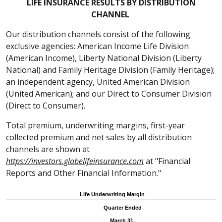
LIFE INSURANCE RESULTS BY DISTRIBUTION
CHANNEL
Our distribution channels consist of the following
exclusive agencies: American Income Life Division
(American Income), Liberty National Division (Liberty
National) and Family Heritage Division (Family Heritage);
an independent agency, United American Division
(United American); and our Direct to Consumer Division
(Direct to Consumer).
Total premium, underwriting margins, first-year
collected premium and net sales by all distribution
channels are shown at
https://investors.globelifeinsurance.com
at "Financial
Reports and Other Financial Information."
Life Underwriting Margin
Quarter Ended
March 31,