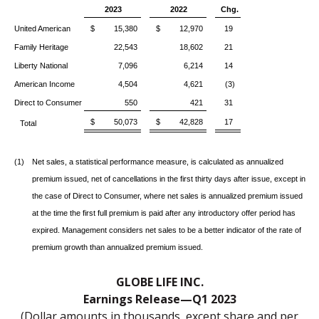
2023
2022
Chg.
United American
$ 15,380
$ 12,970
19
Family Heritage
22,543
18,602
21
Liberty National
7,096
6,214
14
American Income
4,504
4,621
(3)
Direct to Consumer
550
421
31
$ 50,073
$ 42,828
17
Total
(1)
Net sales, a statistical performance measure, is calculated as annualized
premium issued, net of cancellations in the first thirty days after issue, except in
the case of Direct to Consumer, where net sales is annualized premium issued
at the time the first full premium is paid after any introductory offer period has
expired. Management considers net sales to be a better indicator of the rate of
premium growth than annualized premium issued.
GLOBE LIFE INC.
Earnings Release—Q1 2023
(Dollar amounts in thousands, except share and per