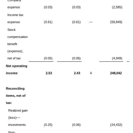
Company
expense
(0.03)
(0.03)
(2,585)
Income tax
expense
(0.61)
(0.61)
—
(59,849)
Stock
compensation
benefit
(expense),
net of tax
(0.05)
(0.06)
(4,949)
Net operating
income
2.53
2.43
4
248,042
Reconciling
items, net of
tax:
Realized gain
(loss)—
investments
(0.25)
(0.06)
(24,432)
Non-