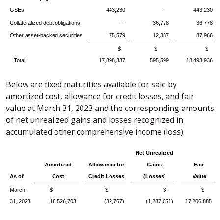
GSEs
443,230
—
443,230
Collateralized debt obligations
—
36,778
36,778
Other asset-backed securities
75,579
12,387
87,966
$
$
$
Total
17,898,337
595,599
18,493,936
Below are fixed maturities available for sale by
amortized cost, allowance for credit losses, and fair
value at March 31, 2023 and the corresponding amounts
of net unrealized gains and losses recognized in
accumulated other comprehensive income (loss).
Net Unrealized
Amortized
Allowance for
Gains
Fair
As of
Cost
Credit Losses
(Losses)
Value
March
$
$
$
$
31, 2023
18,526,703
(32,767)
(1,287,051)
17,206,885