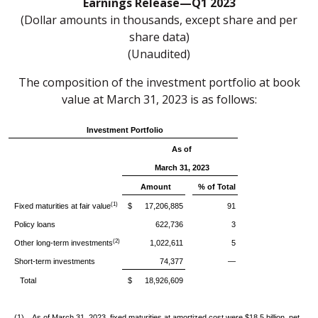
Earnings Release—Q1 2023
(Dollar amounts in thousands, except share and per
share data)
(Unaudited)
The composition of the investment portfolio at book
value at March 31, 2023 is as follows:
Investment Portfolio
As of
March 31, 2023
Amount
% of Total
(1)
Fixed maturities at fair value
$ 17,206,885
91
Policy loans
622,736
3
(2)
Other long-term investments
1,022,611
5
Short-term investments
74,377
—
Total
$ 18,926,609
(1)
As of March 31, 2023, fixed maturities at amortized cost were $18.5 billion, net