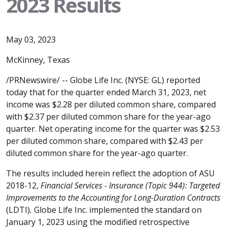
2023 Results
May 03, 2023
McKinney, Texas
/PRNewswire/ -- Globe Life Inc. (NYSE: GL) reported
today that for the quarter ended March 31, 2023, net
income was $2.28 per diluted common share, compared
with $2.37 per diluted common share for the year-ago
quarter. Net operating income for the quarter was $2.53
per diluted common share, compared with $2.43 per
diluted common share for the year-ago quarter.
The results included herein reflect the adoption of ASU
2018-12,
Financial Services - Insurance (Topic 944): Targeted
Improvements to the Accounting for Long-Duration Contracts
(LDTI)
.
Globe Life Inc. implemented the standard on
January 1, 2023 using the modified retrospective