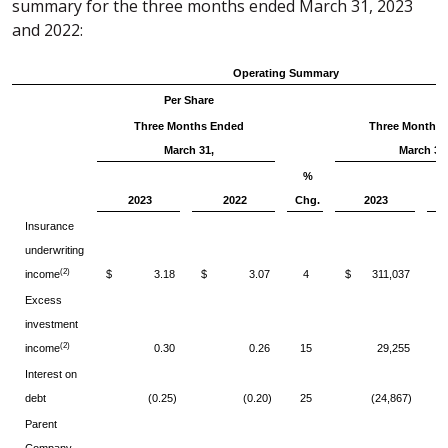
summary for the three months ended March 31, 2023
and 2022:
Operating Summary
Per Share
Three Months Ended
Three Months
March 31,
March 31
%
2023
2022
Chg.
2023
Insurance
underwriting
(2)
income
$ 3.18
$ 3.07
4
$ 311,037
$
Excess
investment
(2)
income
0.30
0.26
15
29,255
Interest on
debt
(0.25)
(0.20)
25
(24,867)
Parent