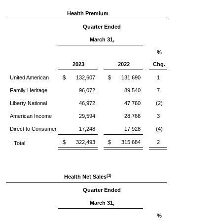
Health Premium
Quarter Ended
March 31,
%
2023
2022
Chg.
United American
$ 132,607
$ 131,690
1
Family Heritage
96,072
89,540
7
Liberty National
46,972
47,760
(2)
American Income
29,594
28,766
3
Direct to Consumer
17,248
17,928
(4)
$ 322,493
$ 315,684
2
Total
(1)
Health Net Sales
Quarter Ended
March 31,
%