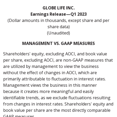
GLOBE LIFE INC.
Earnings Release—Q1 2023
(Dollar amounts in thousands, except share and per
share data)
(Unaudited)
MANAGEMENT VS. GAAP MEASURES
Shareholders' equity, excluding AOCI, and book value
per share, excluding AOCI, are non-GAAP measures that
are utilized by management to view the business
without the effect of changes in AOCI, which are
primarily attributable to fluctuation in interest rates.
Management views the business in this manner
because it creates more meaningful and easily
identifiable trends, as we exclude fluctuations resulting
from changes in interest rates. Shareholders' equity and
book value per share are the most directly comparable
GAAP measures.