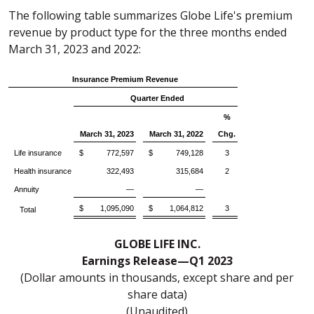
The following table summarizes Globe Life's premium
revenue by product type for the three months ended
March 31, 2023 and 2022:
Insurance Premium Revenue
Quarter Ended
%
March 31, 2023
March 31, 2022
Chg.
Life insurance
$ 772,597
$ 749,128
3
Health insurance
322,493
315,684
2
Annuity
—
—
$ 1,095,090
$ 1,064,812
3
Total
GLOBE LIFE INC.
Earnings Release—Q1 2023
(Dollar amounts in thousands, except share and per
share data)
(Unaudited)