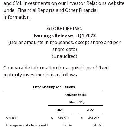
and CML investments on our Investor Relations website
under Financial Reports and Other Financial
Information.
GLOBE LIFE INC.
Earnings Release—Q1 2023
(Dollar amounts in thousands, except share and per
share data)
(Unaudited)
Comparable information for acquisitions of fixed
maturity investments is as follows:
Fixed Maturity Acquisitions
Quarter Ended
March 31,
2023
2022
Amount
$ 310,504
$ 351,215
Average annual effective yield
5.8 %
4.0 %