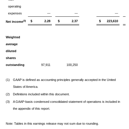
operating
expenses
—
—
—
$ 2.28
$ 2.37
$ 223,610
$
(3)
Net income
Weighted
average
diluted
shares
outstanding
97,911
100,250
(1)
GAAP is defined as accounting principles generally accepted in the United
States of America.
(2)
Definitions included within this document.
(3)
A GAAP-basis condensed consolidated statement of operations is included in
the appendix of this report.
Note: Tables in this earnings release may not sum due to rounding.