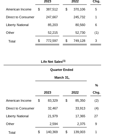
2023
2022
Chg.
American Income
$ 387,512
$ 370,106
5
Direct to Consumer
247,667
245,732
1
Liberty National
85,203
80,560
6
Other
52,215
52,730
(1)
$ 772,597
$ 749,128
3
Total
(1)
Life Net Sales
Quarter Ended
March 31,
%
2023
2022
Chg.
American Income
$ 83,329
$ 85,350
(2)
Direct to Consumer
32,467
33,913
(4)
Liberty National
21,979
17,365
27
Other
2,594
2,375
9
$ 140,369
$ 139,003
1
Total