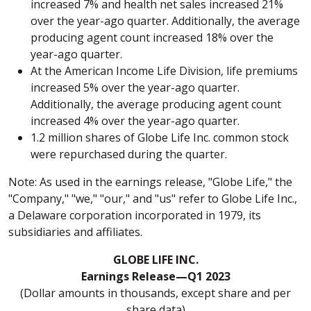
increased 7% and health net sales increased 21%
over the year-ago quarter. Additionally, the average
producing agent count increased 18% over the
year-ago quarter.
At the American Income Life Division, life premiums
increased 5% over the year-ago quarter.
Additionally, the average producing agent count
increased 4% over the year-ago quarter.
1.2 million shares of Globe Life Inc. common stock
were repurchased during the quarter.
Note: As used in the earnings release, "Globe Life," the
"Company," "we," "our," and "us" refer to Globe Life Inc.,
a Delaware corporation incorporated in 1979, its
subsidiaries and affiliates.
GLOBE LIFE INC.
Earnings Release—Q1 2023
(Dollar amounts in thousands, except share and per
share data)