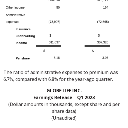
384,894
379,727
Other income
50
164
Administrative
expenses
(73,907)
(72,565)
Insurance
$
$
underwriting
311,037
307,326
income
$
$
3.18
3.07
Per share
The ratio of administrative expenses to premium was
6.7%, compared with 6.8% for the year-ago quarter.
GLOBE LIFE INC.
Earnings Release—Q1 2023
(Dollar amounts in thousands, except share and per
share data)
(Unaudited)