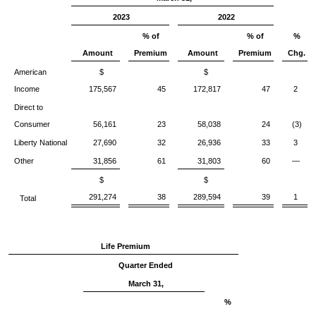
2023
2022
% of
% of
%
Amount
Premium
Amount
Premium
Chg.
American
$
$
Income
175,567
45
172,817
47
2
Direct to
Consumer
56,161
23
58,038
24
(3)
Liberty National
27,690
32
26,936
33
3
Other
31,856
61
31,803
60
—
$
$
291,274
38
289,594
39
1
Total
Life Premium
Quarter Ended
March 31,
%