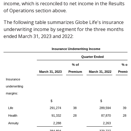
income, which is reconciled to net income in the Results
of Operations section above.
The following table summarizes Globe Life's insurance
underwriting income by segment for the three months
ended March 31, 2023 and 2022:
Insurance Underwriting Income
Quarter Ended
% of
% of
March 31, 2023
Premium
March 31, 2022
Premiu
Insurance
underwriting
margins:
$
$
Life
291,274
38
289,594
39
Health
91,332
28
87,870
28
Annuity
2,288
2,263