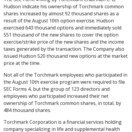
Hudson indicate his ownership of Torchmark common
shares increased by almost 92 thousand shares as a
result of the August 10th option exercise. Hudson
exercised 643 thousand options and immediately sold
551 thousand of the new shares to cover the option
exercise/strike price of the new shares and the income
taxes generated by the transaction. The Company also
issued Hudson 520 thousand new options at the market
price at the time.
Not all of the Torchmark employees who participated in
the August 10th exercise program were required to file
SEC Forms 4, but the group of 123 directors and
employees who participated increased their net
ownership of Torchmark common shares, in total, by
484 thousand shares.
Torchmark Corporation is a financial services holding
company specializing in life and supplemental health