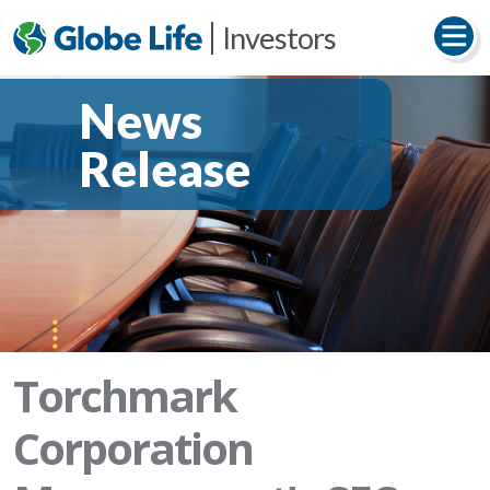
Investors
News
Release
Torchmark
Corporation