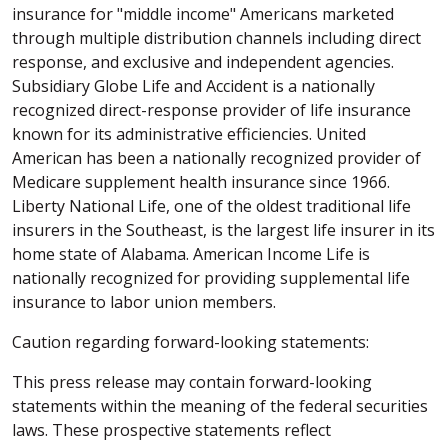
insurance for "middle income" Americans marketed
through multiple distribution channels including direct
response, and exclusive and independent agencies.
Subsidiary Globe Life and Accident is a nationally
recognized direct-response provider of life insurance
known for its administrative efficiencies. United
American has been a nationally recognized provider of
Medicare supplement health insurance since 1966.
Liberty National Life, one of the oldest traditional life
insurers in the Southeast, is the largest life insurer in its
home state of Alabama. American Income Life is
nationally recognized for providing supplemental life
insurance to labor union members.
Caution regarding forward-looking statements:
This press release may contain forward-looking
statements within the meaning of the federal securities
laws. These prospective statements reflect