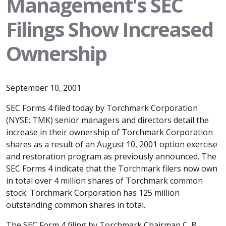
Management's SEC
Filings Show Increased
Ownership
September 10, 2001
SEC Forms 4 filed today by Torchmark Corporation
(NYSE: TMK) senior managers and directors detail the
increase in their ownership of Torchmark Corporation
shares as a result of an August 10, 2001 option exercise
and restoration program as previously announced. The
SEC Forms 4 indicate that the Torchmark filers now own
in total over 4 million shares of Torchmark common
stock. Torchmark Corporation has 125 million
outstanding common shares in total.
The SEC Form 4 filing by Torchmark Chairman C. B.