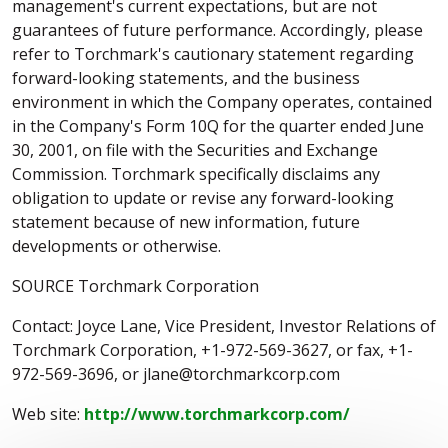
management's current expectations, but are not
guarantees of future performance. Accordingly, please
refer to Torchmark's cautionary statement regarding
forward-looking statements, and the business
environment in which the Company operates, contained
in the Company's Form 10Q for the quarter ended June
30, 2001, on file with the Securities and Exchange
Commission. Torchmark specifically disclaims any
obligation to update or revise any forward-looking
statement because of new information, future
developments or otherwise.
SOURCE Torchmark Corporation
Contact: Joyce Lane, Vice President, Investor Relations of
Torchmark Corporation, +1-972-569-3627, or fax, +1-
972-569-3696, or jlane@torchmarkcorp.com
Web site:
http://www.torchmarkcorp.com/