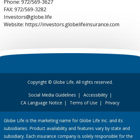
Phone: 972/569-3627
FAX: 972/569-3282
Investors@globe.life
Website: https://investors.globelifeinsurance.com
Copyright © Globe Life. All rights reserved.
Social Media Guidelines
Accessibility
CA Language Notice
Terms of Use
Privacy
Globe Life is the marketing name for Globe Life Inc. and its
subsidiaries. Product availability and features vary by state and
subsidiary. Each insurance company is solely responsible for the