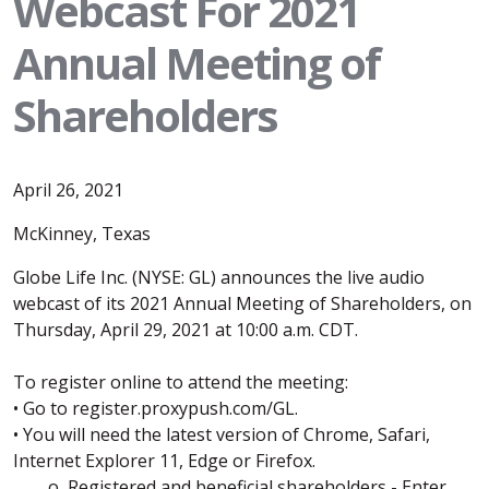
Webcast For 2021
Annual Meeting of
Shareholders
April 26, 2021
McKinney, Texas
Globe Life Inc. (NYSE: GL) announces the live audio
webcast of its 2021 Annual Meeting of Shareholders, on
Thursday, April 29, 2021 at 10:00 a.m. CDT.
To register online to attend the meeting:
• Go to register.proxypush.com/GL.
• You will need the latest version of Chrome, Safari,
Internet Explorer 11, Edge or Firefox.
o Registered and beneficial shareholders - Enter