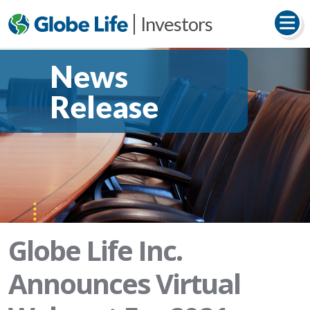
Investors
News
Release
Globe Life Inc.
Announces Virtual