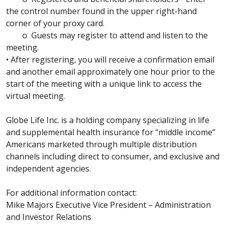
the control number found in the upper right-hand
corner of your proxy card.
o Guests may register to attend and listen to the
meeting.
• After registering, you will receive a confirmation email
and another email approximately one hour prior to the
start of the meeting with a unique link to access the
virtual meeting.
Globe Life Inc. is a holding company specializing in life
and supplemental health insurance for “middle income”
Americans marketed through multiple distribution
channels including direct to consumer, and exclusive and
independent agencies.
For additional information contact:
Mike Majors Executive Vice President – Administration
and Investor Relations