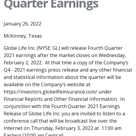
Quarter Earnings
January 26, 2022
McKinney, Texas
Globe Life Inc. (NYSE: GL) will release Fourth Quarter
2021 earnings after the market closes on Wednesday,
February 2, 2022. At that time a copy of the Company’s
Q4 - 2021 earnings press release and any other financial
and statistical information about the quarter will be
available on the Company’s website at
https://investors.globelifeinsurance.com/ under
Financial Reports and Other Financial Information. In
conjunction with the Fourth Quarter 2021 Earnings
Release of Globe Life Inc. you are invited to listen to a
conference call that will be broadcast live over the
Internet on Thursday, February 3, 2022 at 11:00 am
Eastern (10:00 am Central).