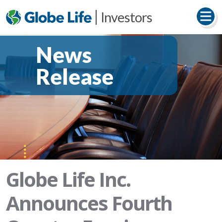
Investors
News
Release
Globe Life Inc.
Announces Fourth