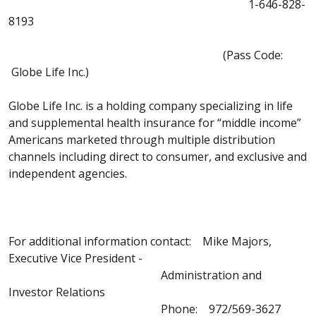
1-646-828-
8193
(Pass Code:
Globe Life Inc.)
Globe Life Inc. is a holding company specializing in life
and supplemental health insurance for “middle income”
Americans marketed through multiple distribution
channels including direct to consumer, and exclusive and
independent agencies.
For additional information contact: Mike Majors,
Executive Vice President -
Administration and
Investor Relations
Phone: 972/569-3627