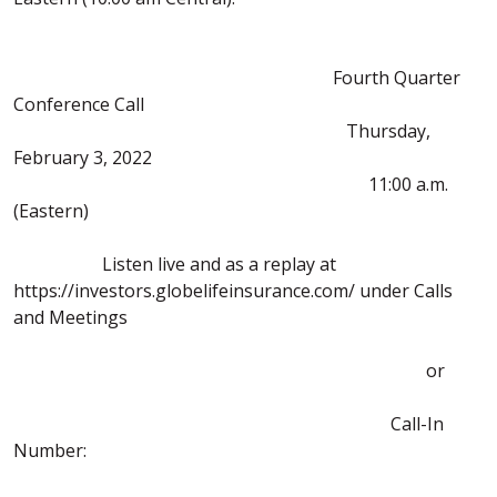
Fourth Quarter
Conference Call
Thursday,
February 3, 2022
11:00 a.m.
(Eastern)
Listen live and as a replay at
https://investors.globelifeinsurance.com/ under Calls
and Meetings
or
Call-In
Number: