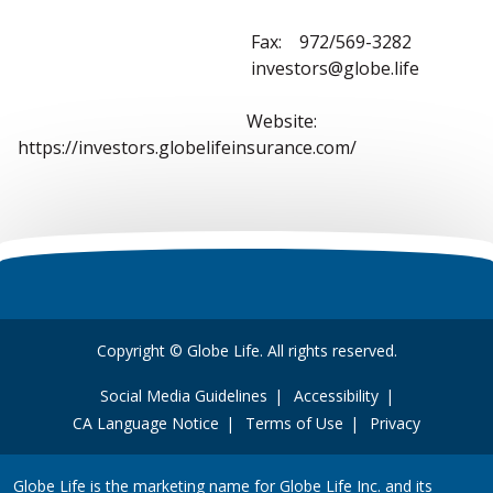
Fax: 972/569-3282
investors@globe.life
Website:
https://investors.globelifeinsurance.com/
Copyright © Globe Life. All rights reserved.
Social Media Guidelines
Accessibility
CA Language Notice
Terms of Use
Privacy
Globe Life is the marketing name for Globe Life Inc. and its