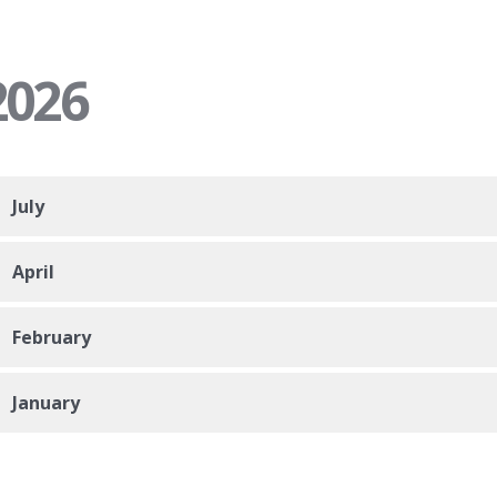
2026
July
April
February
January