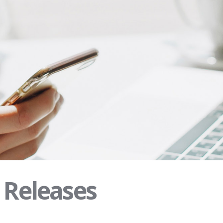
s Releases