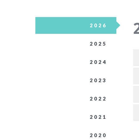
2026
2025
2024
2023
2022
2021
2020