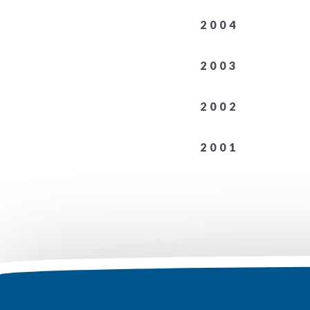
2004
2003
2002
2001