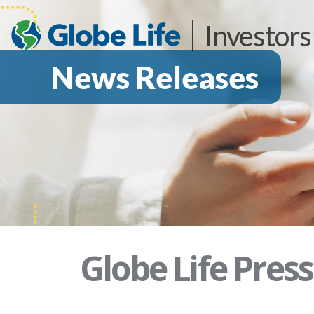
Investors
News Releases
Globe Life Pres