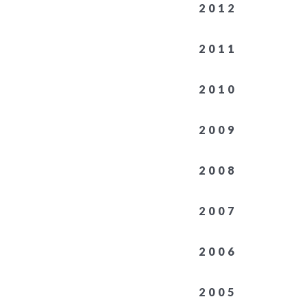
2012
2011
2010
2009
2008
2007
2006
2005