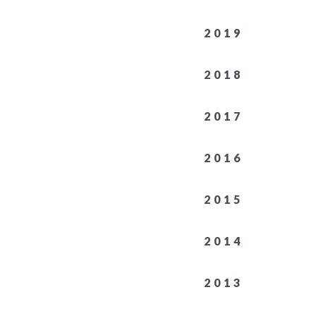
2019
2018
2017
2016
2015
2014
2013