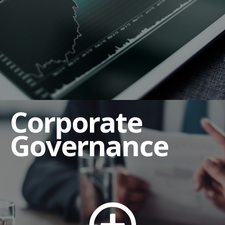
Corporate Governance Guidelines
Employee Complaint Procedures
Human Rights and Labor Policy
Insider Trading Policy
Regulation FD Policy and Guidelines
Corporate
Related Party Transaction Policy
Shareholders' Rights Policy
Governance
Third Party Code of Conduct
Board of Directors
Board Committees
Audit Committee