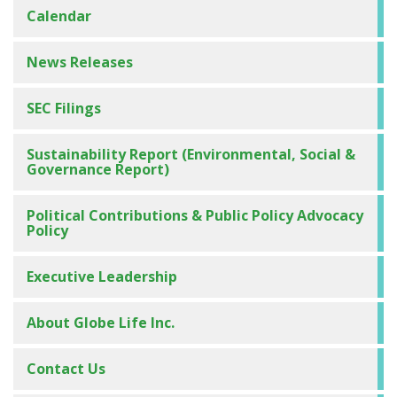
Calendar
News Releases
SEC Filings
Sustainability Report (Environmental, Social &
Governance Report)
Political Contributions & Public Policy Advocacy
Management Presentations
Policy
Investor Deck
Executive Leadership
Annual Meeting of Shareholders
About Globe Life Inc.
Conference Calls on the Web
Conference Call Replays and Transcripts
Contact Us