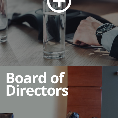
Compensation Committee
Governance and Nominating Committee
Executive Sessions
Qualifications of Directors
Director Independence Criteria
Director Resignation Policy
Board of
Directors