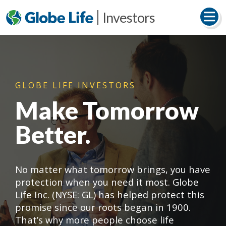
Investors
GLOBE LIFE INVESTORS
Make Tomorrow
Better.
No matter what tomorrow brings, you have
protection when you need it most. Globe
Life Inc. (NYSE: GL) has helped protect this
promise since our roots began in 1900.
That’s why more people choose life