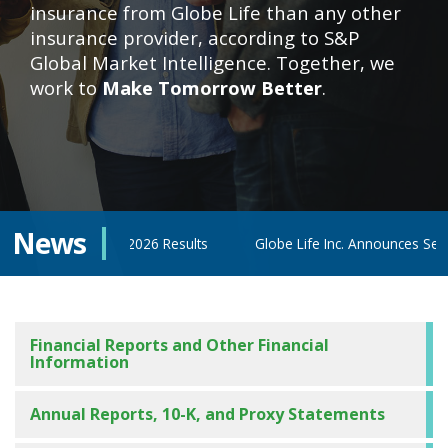
insurance from Globe Life than any other
insurance provider, according to S&P
Global Market Intelligence. Together, we
work to
Make Tomorrow Better
.
News
cond Quarter 2026 Results
Globe Life Inc. Announces Second Qu
Financial Reports and Other Financial
Information
Annual Reports, 10-K, and Proxy Statements