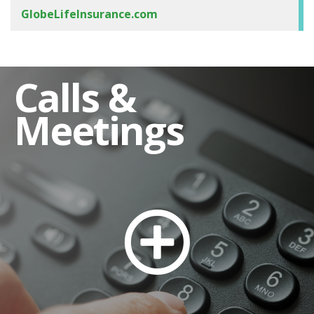
GlobeLifeInsurance.com
Calls &
Meetings
Stock Transfer Agent and Shareholder
Assistance
Dividend Reinvestment
Automatic Deposit of Dividends