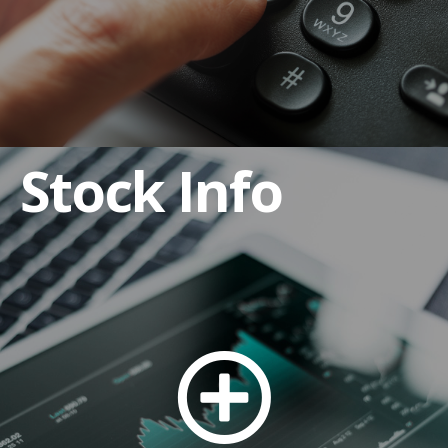
Stock Info
Anti-Bribery and Corruption Policy
Code of Business Conduct and Ethics
Code of Ethics for CEO and Senior Financial
Officers
Corporate By-laws